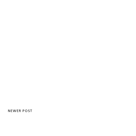
NEWER POST