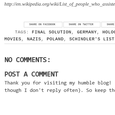
http://en.wikipedia.org/wiki/List_of_people_who_assi
SHARE ON FACEBOOK
SHARE ON TWITTER
SHARE
TAGS:
FINAL SOLUTION
,
GERMANY
,
HOLO
MOVIES
,
NAZIS
,
POLAND
,
SCHINDLER'S LIST
NO COMMENTS:
POST A COMMENT
Thank you for visiting my humble blog! 
though I don't reply often). So keep th