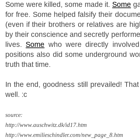
Some were killed, some made it.
Some
ga
for free. Some helped falsify their docu
(even if their brothers or relatives are hig
by their conscience and secretly performe
lives.
Some
who were directly involve
positions also did some underground wo
truth that time.
In the end, goodness still prevailed! That
well. :c
source:
http://www.auschwitz.dk/id17.htm
http://www.emilieschindler.com/new_page_8.htm