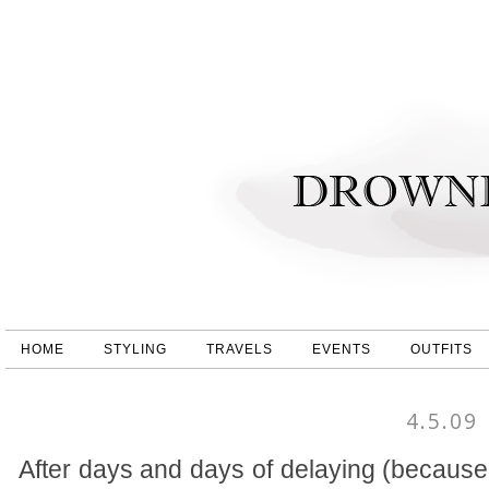
HOME
STYLING
TRAVELS
EVENTS
OUTFITS
4.5.09
After days and days of delaying (because 