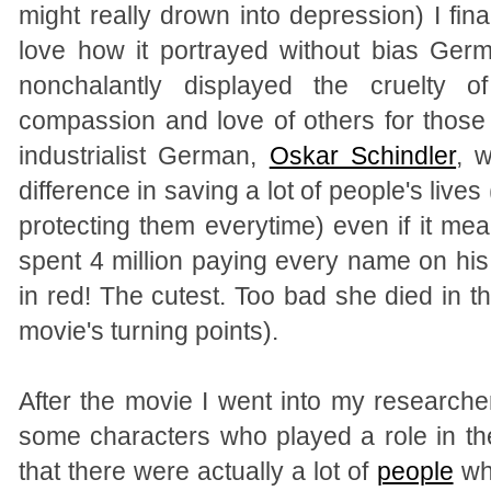
might really drown into depression) I fin
love how it portrayed without bias Ger
nonchalantly displayed the cruelty 
compassion and love of others for those
industrialist German,
Oskar Schindler
, 
difference in saving a lot of people's live
protecting them everytime) even if it mea
spent 4 million paying every name on hi
in red! The cutest. Too bad she died in t
movie's turning points).
After the movie I went into my research
some characters who played a role in th
that there were actually a lot of
people
who