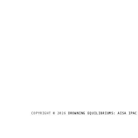
COPYRIGHT ©
2026
DROWNING EQUILIBRIUMS: AISA IPAC