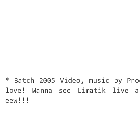
* Batch 2005 Video, music by Pro
love! Wanna see Limatik live a
eew!!!