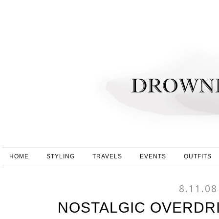
HOME
STYLING
TRAVELS
EVENTS
OUTFITS
8.11.08
NOSTALGIC OVERDRI