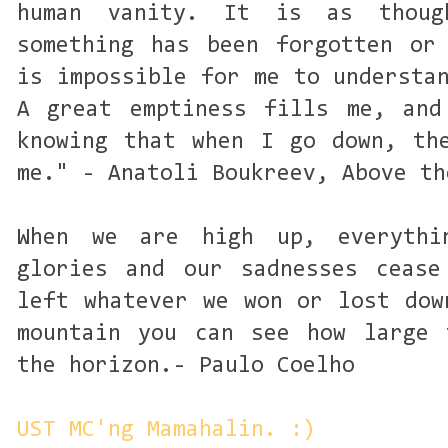
human vanity. It is as thoug
something has been forgotten or
is impossible for me to understa
A great emptiness fills me, and
knowing that when I go down, th
me." - Anatoli Boukreev, Above th
When we are high up, everythi
glories and our sadnesses cease
left whatever we won or lost dow
mountain you can see how large 
the horizon.- Paulo Coelho
UST MC'ng Mamahalin. :)