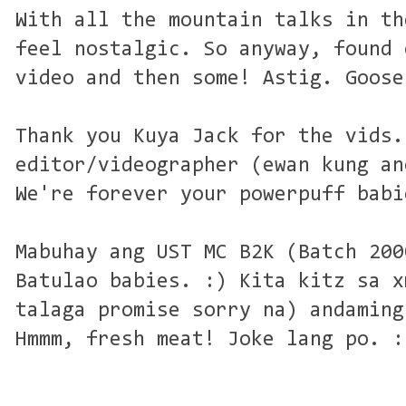
With all the mountain talks in th
feel nostalgic. So anyway, found 
video and then some! Astig. Goose
Thank you Kuya Jack for the vids.
editor/videographer (ewan kung an
We're forever your powerpuff babi
Mabuhay ang UST MC B2K (Batch 200
Batulao babies. :) Kita kitz sa x
talaga promise sorry na) andaming
Hmmm, fresh meat! Joke lang po. :