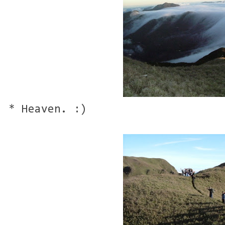
* Heaven. :)