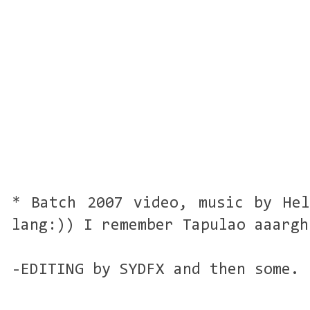
* Batch 2007 video, music by Hel
lang:)) I remember Tapulao aaargh
-EDITING by SYDFX and then some. 