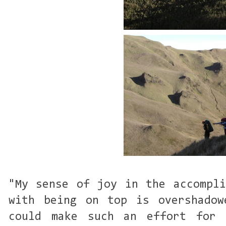
"My sense of joy in the accompli
with being on top is overshadow
could make such an effort for 