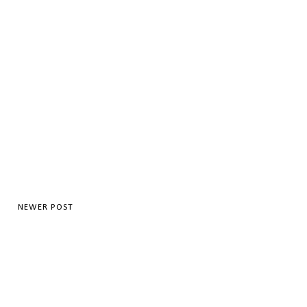
NEWER POST