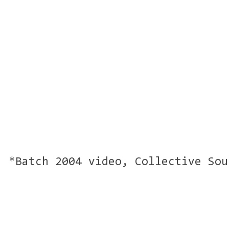
*Batch 2004 video, Collective Sou