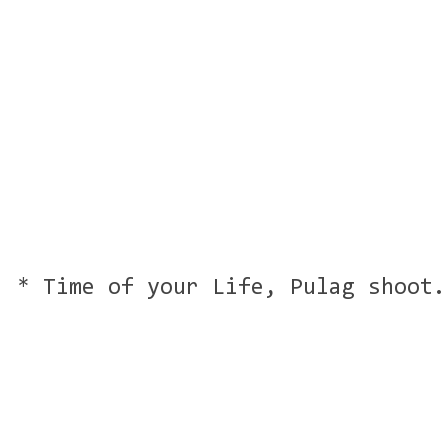
* Time of your Life, Pulag shoot.