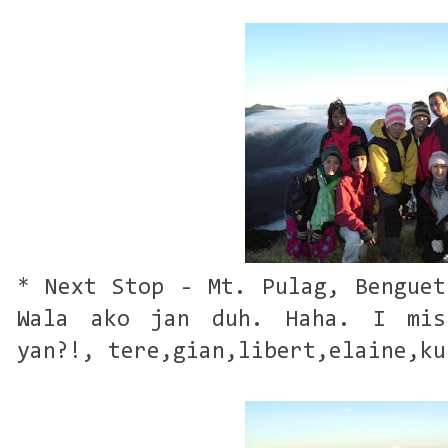
* Next Stop - Mt. Pulag, Benguet
Wala ako jan duh. Haha. I mis
yan?!, tere,gian,libert,elaine,ku