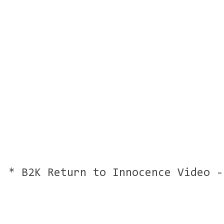
* B2K Return to Innocence Video -