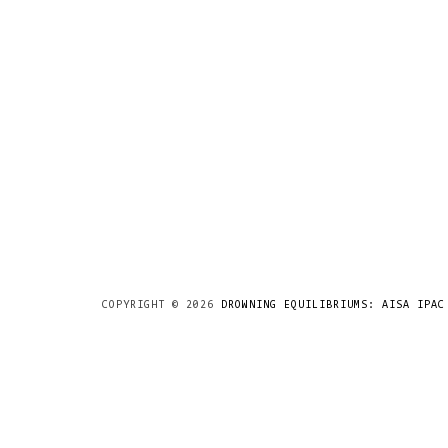
COPYRIGHT ©
2026
DROWNING EQUILIBRIUMS: AISA IPAC