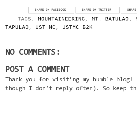
SHARE ON FACEBOOK
SHARE ON TWITTER
SHARE
TAGS:
MOUNTAINEERING
,
MT. BATULAO. 
TAPULAO
,
UST MC
,
USTMC B2K
NO COMMENTS:
POST A COMMENT
Thank you for visiting my humble blog! 
though I don't reply often). So keep th