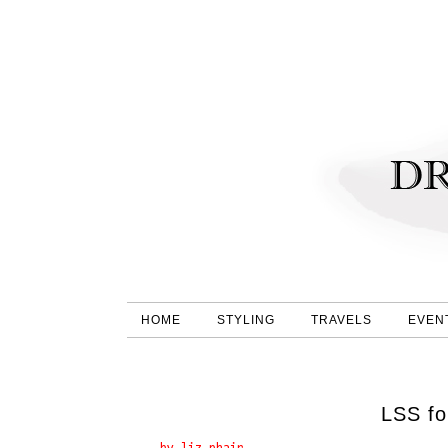
HOME
STYLING
TRAVELS
EVEN
LSS fo