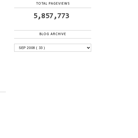
TOTAL PAGEVIEWS
5,857,773
BLOG ARCHIVE