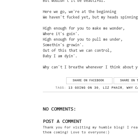
But wouldn't it be beautiful.
Here we go, we're at the beginning
We haven't fucked yet, but my heads spinning
High enough for you to make me wonder,
Where it's goin'.
High enough for you to pull me under,
Somethin's growin'.
Out of this that we can control,
Baby I am dyin'.
Why can't I breathe whenever I think about y
SHARE ON FACEBOOK
SHARE ON 
TAGS:
13 GOING ON 30
,
LIZ PHAIR
,
WHY C
NO COMMENTS:
POST A COMMENT
Thank you for visiting my humble blog! I rea
them coming! Love to everyone:)