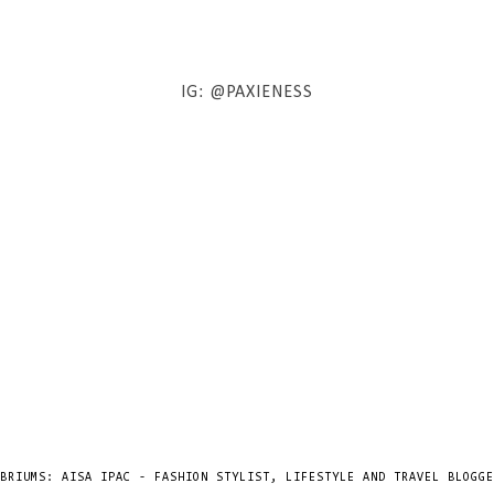
IG: @PAXIENESS
BRIUMS: AISA IPAC - FASHION STYLIST, LIFESTYLE AND TRAVEL BLOGGE