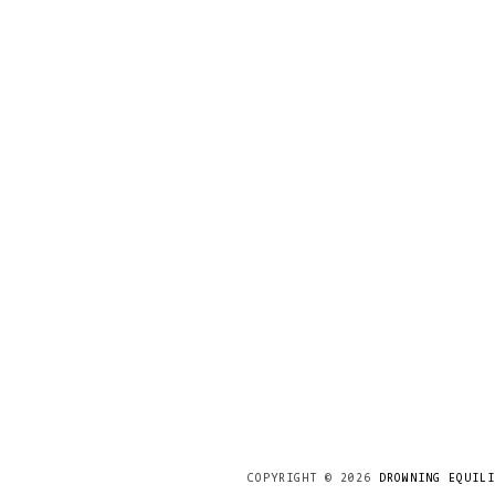
COPYRIGHT ©
2026
DROWNING EQUILI