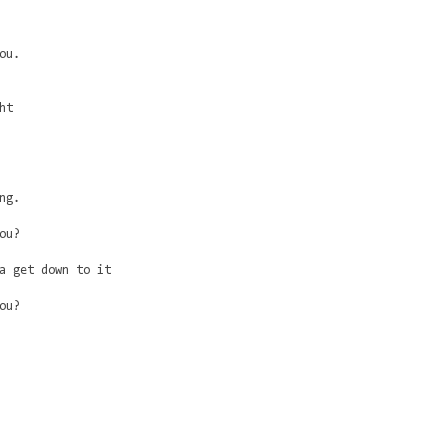
ou.
ht
ng.
ou?
a get down to it
ou?