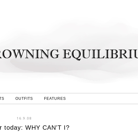
TS
OUTFITS
FEATURES
16.9.08
r today: WHY CAN'T I?