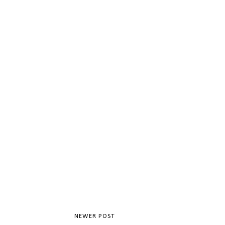
NEWER POST