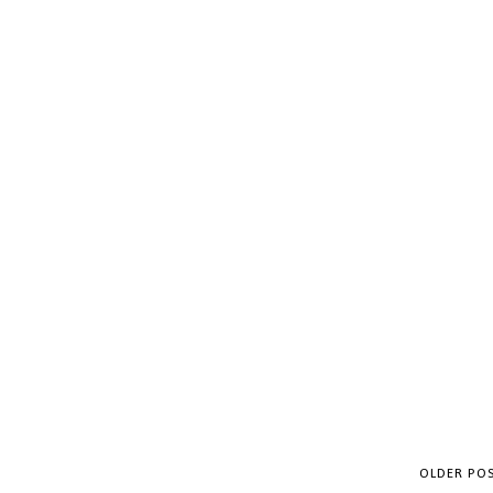
OLDER PO