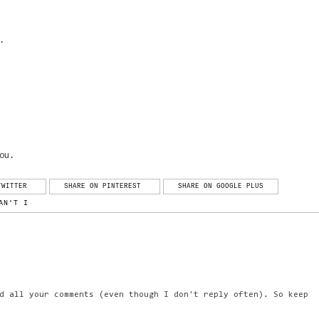
.
ou.
TWITTER
SHARE ON PINTEREST
SHARE ON GOOGLE PLUS
AN'T I
d all your comments (even though I don't reply often). So keep