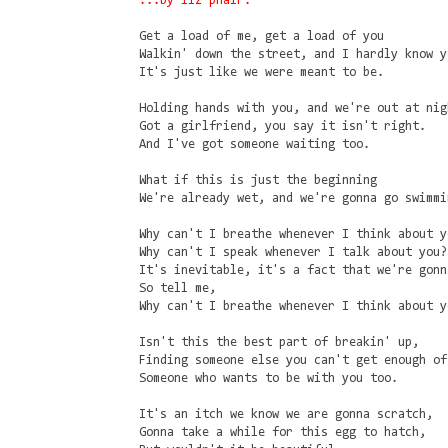
...by liz phair.
Get a load of me, get a load of you
Walkin' down the street, and I hardly know y
It's just like we were meant to be.
Holding hands with you, and we're out at nig
Got a girlfriend, you say it isn't right.
And I've got someone waiting too.
What if this is just the beginning
We're already wet, and we're gonna go swimmi
Why can't I breathe whenever I think about y
Why can't I speak whenever I talk about you?
It's inevitable, it's a fact that we're gonn
So tell me,
Why can't I breathe whenever I think about y
Isn't this the best part of breakin' up,
Finding someone else you can't get enough of
Someone who wants to be with you too.
It's an itch we know we are gonna scratch,
Gonna take a while for this egg to hatch,