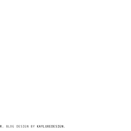
R
. BLOG DESIGN BY
KAYLUXEDESIGN
.