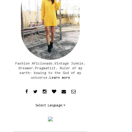
Fashion Aficionado.Vintage Junkie.
Dreamer.Pragmatist. Ruler of my
earth- bowing to the God of my
universe.
Learn more
Select Language
▼