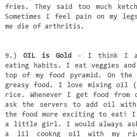
fries. They said too much ketch
Sometimes I feel pain on my leg
me die of arthritis.
9.)
OIL is Gold
- I think I am
eating habits. I eat veggies and
top of my food pyramid. On the 
greasy food. I love mixing oil (
rice. Whenever I get food from 
ask the servers to add oil with
the food more exciting to eat! I
a little girl. I would always as
a lil cookng oil with my ri