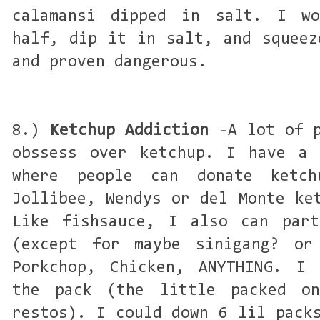
calamansi dipped in salt. I w
half, dip it in salt, and squeez
and proven dangerous.
8.)
Ketchup Addiction
-A lot of p
obssess over ketchup. I have a 
where people can donate ketc
Jollibee, Wendys or del Monte ke
Like fishsauce, I also can part
(except for maybe sinigang? or
Porkchop, Chicken, ANYTHING. I 
the pack (the little packed o
restos). I could down 6 lil pack