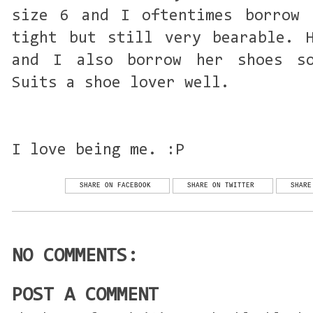
size 6 and I oftentimes borrow 
tight but still very bearable. 
and I also borrow her shoes s
Suits a shoe lover well.
I love being me. :P
SHARE ON FACEBOOK
SHARE ON TWITTER
SHARE
NO COMMENTS:
POST A COMMENT