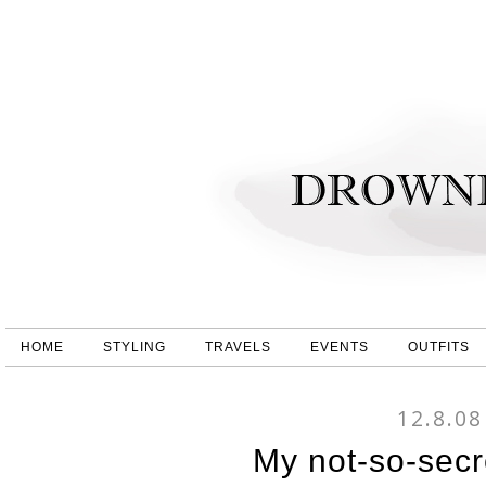
HOME
STYLING
TRAVELS
EVENTS
OUTFITS
12.8.08
My not-so-secr