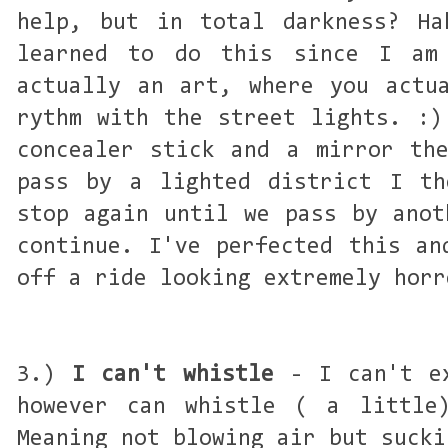
help, but in total darkness? Ha
learned to do this since I am
actually an art, where you actu
rythm with the street lights. :)
concealer stick and a mirror th
pass by a lighted district I th
stop again until we pass by anot
continue. I've perfected this an
off a ride looking extremely horr
3.)
I can't whistle
- I can't ex
however can whistle ( a little
Meaning not blowing air but sucki