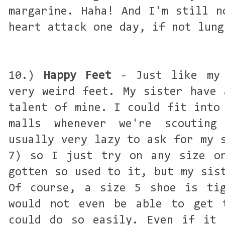
margarine. Haha! And I'm still n
heart attack one day, if not lung
10.)
Happy Feet
- Just like my 
very weird feet. My sister have 
talent of mine. I could fit into
malls whenever we're scoutin
usually very lazy to ask for my 
7) so I just try on any size on
gotten so used to it, but my sis
Of course, a size 5 shoe is tig
would not even be able to get 
could do so easily. Even if it 