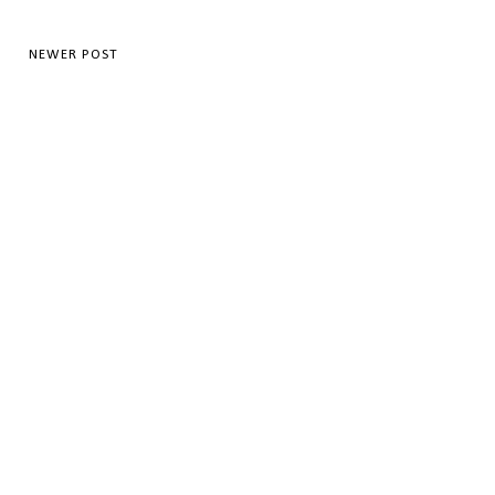
NEWER POST