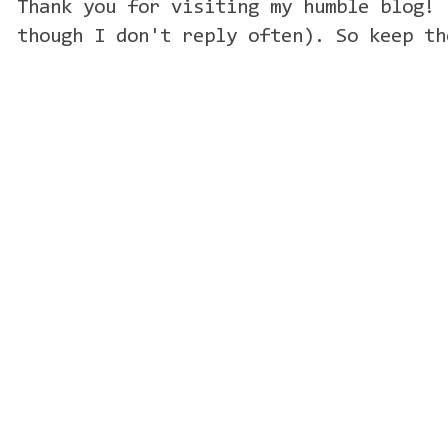
Thank you for visiting my humble blog! 
though I don't reply often). So keep th