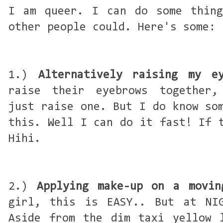
I am queer. I can do some thing
other people could. Here's some:
1.)
Alternatively raising my e
raise their eyebrows together,
just raise one. But I do know so
this. Well I can do it fast! If 
Hihi.
2.)
Applying make-up on a movin
girl, this is EASY.. But at NIG
Aside from the dim taxi yellow 