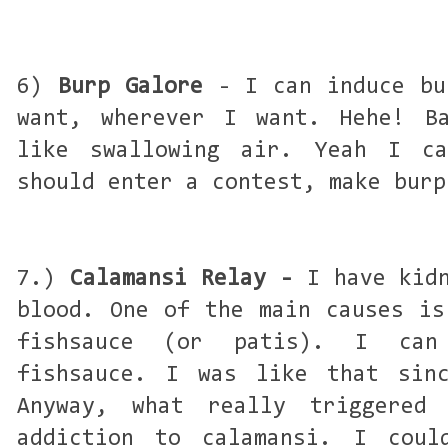
6)
Burp Galore
- I can induce bu
want, wherever I want. Hehe! B
like swallowing air. Yeah I c
should enter a contest, make burp
7.)
Calamansi Relay -
I have kidn
blood. One of the main causes is
fishsauce (or patis). I can
fishsauce. I was like that sinc
Anyway, what really triggered
addiction to calamansi. I cou