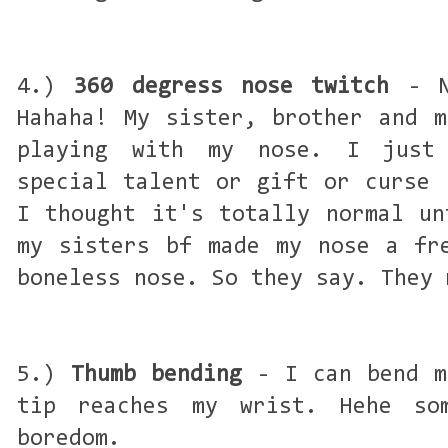
4.)
360 degress nose twitch
- No
Hahaha! My sister, brother and m
playing with my nose. I just 
special talent or gift or curse 
I thought it's totally normal un
my sisters bf made my nose a fr
boneless nose. So they say. They 
5.)
Thumb bending
- I can bend m
tip reaches my wrist. Hehe so
boredom.