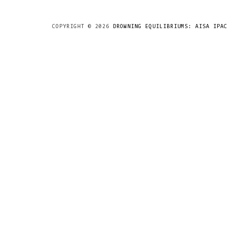
COPYRIGHT ©
2026
DROWNING EQUILIBRIUMS: AISA IPAC