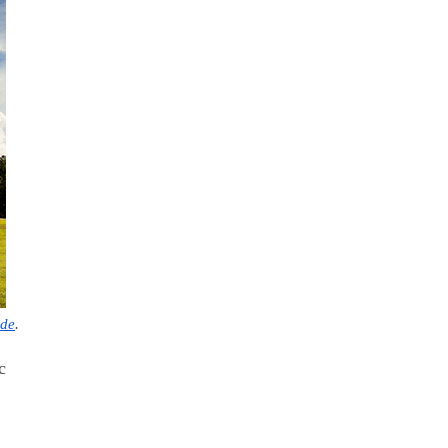
ide
.
c