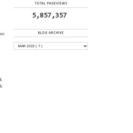
TOTAL PAGEVIEWS
5,857,357
BLOG ARCHIVE
ore
ck
ck