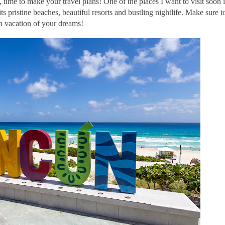
ime to make your travel plans! One of the places I want to visit soon i
s pristine beaches, beautiful resorts and bustling nightlife.
Make sure t
un vacation of your dreams!