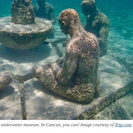
an underwater museum. In Cancun, you can! Image courtesy of 
Trip.com
.