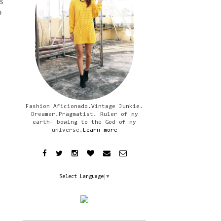
s
o
Fashion Aficionado.Vintage Junkie.
Dreamer.Pragmatist. Ruler of my
earth- bowing to the God of my
universe.
Learn more
Select Language
▼