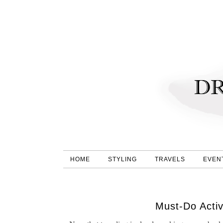
HOME
STYLING
TRAVELS
EVEN
Must-Do Activ