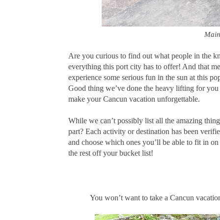
Main
Are you curious to find out what people in the 
everything this port city has to offer! And that m
experience some serious fun in the sun at this p
Good thing we’ve done the heavy lifting for you t
make your Cancun vacation unforgettable.
While we can’t possibly list all the amazing thin
part? Each activity or destination has been verifi
and choose which ones you’ll be able to fit in o
the rest off your bucket list!
You won’t want to take a Cancun vacation