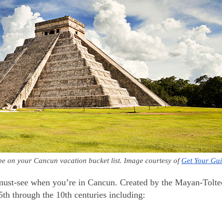
y be on your Cancun vacation bucket list. Image courtesy of 
Get Your Gu
must-see when you’re in Cancun. Created by the Mayan-Tolte
 5th through the 10th centuries including: