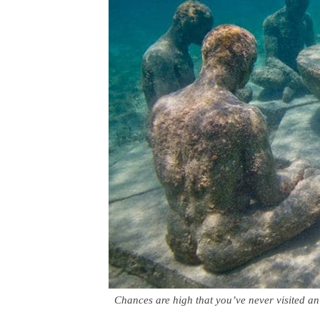
Chances are high that you’ve never visited 