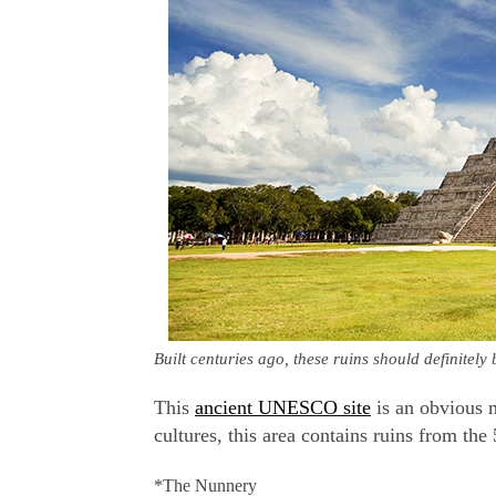
Built centuries ago, these ruins should definitel
This
ancient UNESCO site
is an obvious 
cultures, this area contains ruins from the
*The Nunnery