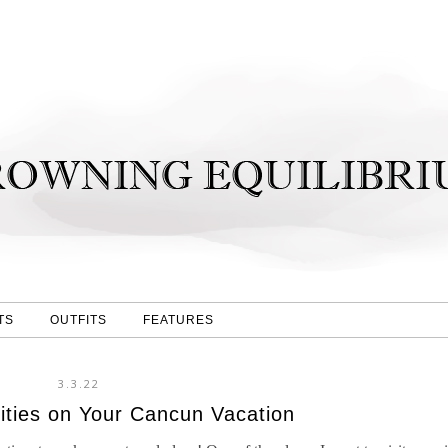
TS
OUTFITS
FEATURES
3.3.22
ities on Your Cancun Vacation