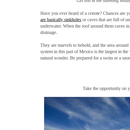
Get lost in the stunning beau
Have you ever heard of a cenote? Chances are yo
are basically sinkholes
or caves that are full of 
underwater. When the roof around them caves in, 
drainage.
They are marvels to behold, and the area around
system in this part of Mexico is the largest in th
natural wonder. Be prepared for a swim or a snork
Take the opportunity on y