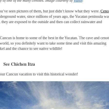
ty of one of the many cenotes. Image courtesy of 
Viator
.
u’ve seen pictures of them, but just didn’t know what they were.
Ceno
underground water, since millions of years ago, the Yucatan peninsula wa
they are exposed to the outside and then can collect rainwater and
 Cancun is home to some of the best in the Yucatan. The cave and cenot
e world, so you definitely want to take some time and visit this amazing
el and the chance to see native wildlife!
See Chichen Itza
our Cancun vacation to visit this historical wonder!