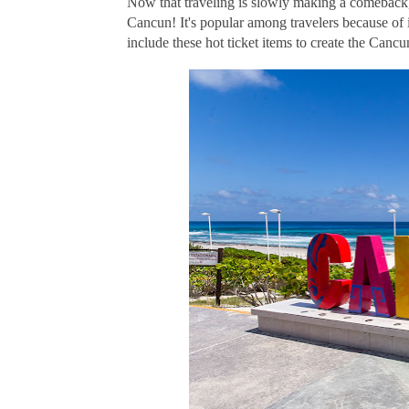
Now that traveling is slowly making a comeback, t
Cancun! It's popular among travelers because of it
include these hot ticket items to create the Canc