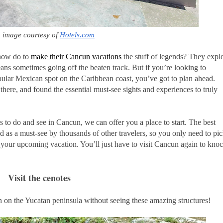
 image courtesy of 
Hotels.com
know do to
make their Cancun vacations
the stuff of legends? They expl
eans sometimes going off the beaten track. But if you’re looking to
opular Mexican spot on the Caribbean coast, you’ve got to plan ahead.
here, and found the essential must-see sights and experiences to truly
gs to do and see in Cancun, we can offer you a place to start. The best
ed as a must-see by thousands of other travelers, so you only need to pi
n your upcoming vacation. You’ll just have to visit Cancun again to kno
Visit the cenotes
 on the Yucatan peninsula without seeing these amazing structures!