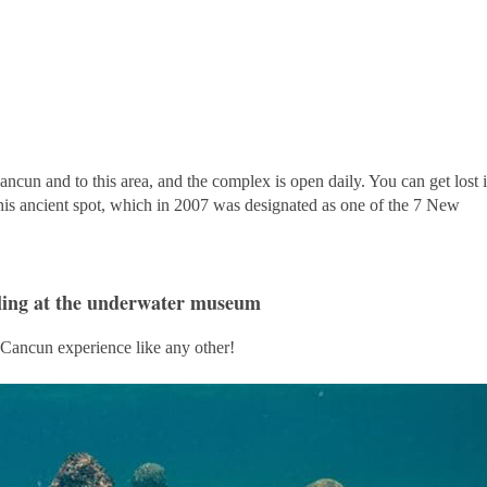
ncun and to this area, and the complex is open daily. You can get lost 
 this ancient spot, which in 2007 was designated as one of the 7 New
ling at the underwater museum
 Cancun experience like any other!