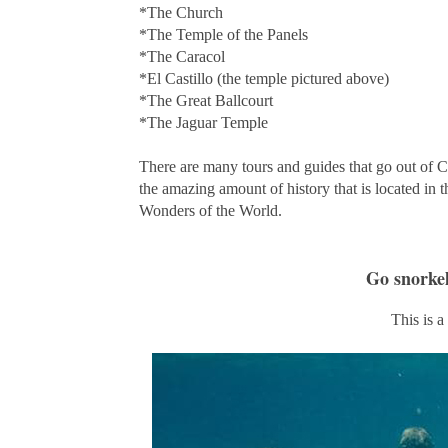
*The Church
*The Temple of the Panels
*The Caracol
*El Castillo (the temple pictured above)
*The Great Ballcourt
*The Jaguar Temple
There are many tours and guides that go out of Ca
the amazing amount of history that is located in
Wonders of the World.
Go snorke
This is a