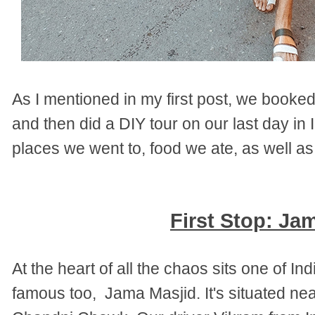
As I mentioned in my first post, we booked
and then did a DIY tour on our last day in I
places we went to, food we ate, as well 
First Stop: Ja
At the heart of all the chaos sits one of I
famous too, Jama Masjid. It's situated ne