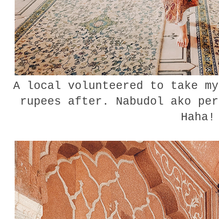
A local volunteered to take my
rupees after. Nabudol ako per
Haha!