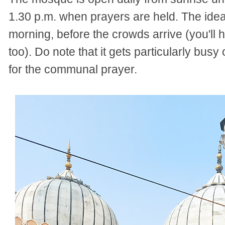
1.30 p.m. when prayers are held. The ideal 
morning, before the crowds arrive (you'll 
too). Do note that it gets particularly bu
for the communal prayer.