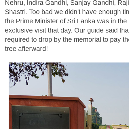
Nehru, Indira Gandhi, Sanjay Gandhi, Raj
Shastri. Too bad we didn't have enough 
the Prime Minister of Sri Lanka was in the
exclusive visit that day. Our guide said that
required to drop by the memorial to pay th
tree afterward!