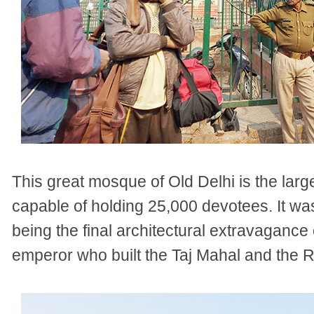
This great mosque of Old Delhi is the large
capable of holding 25,000 devotees. It w
being the final architectural extravaganc
emperor who built the Taj Mahal and the R