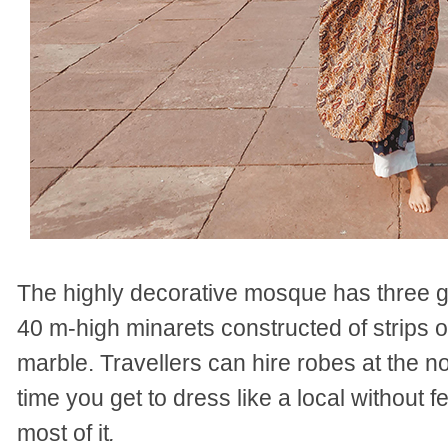
The highly decorative mosque has three g
40 m-high minarets constructed of strips 
marble. Travellers can hire robes at the n
time you get to dress like a local without 
most of it
.