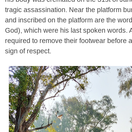
tragic assassination. Near the platform bu
and inscribed on the platform are the wo
God), which were his last spoken words. As
required to remove their footwear before
sign of respect.