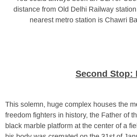
distance from Old Delhi Railway stati
nearest metro station is Chawri B
Second Stop: 
This solemn, huge complex houses the mem
freedom fighters in history, the Father of
black marble platform at the center of a f
his body was cremated on the 31st of Janu