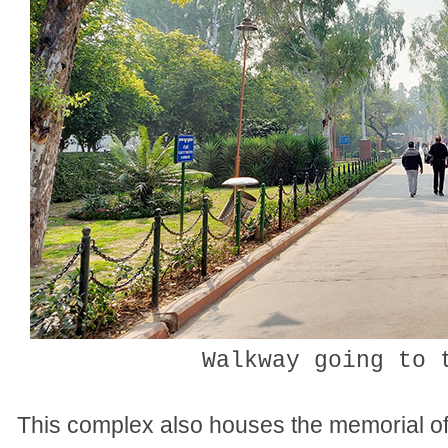
Walkway going to 
This complex also houses the memorial of h