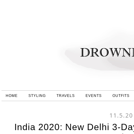
HOME
STYLING
TRAVELS
EVENTS
OUTFITS
11.5.20
India 2020: New Delhi 3-Da