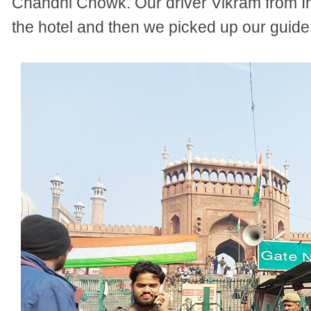
Chandni Chowk. Our driver Vikram from In
the hotel and then we picked up our guide