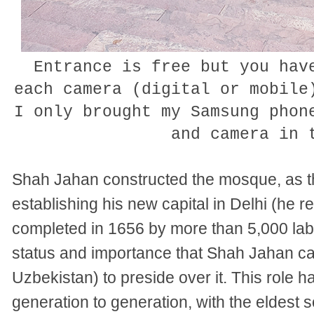
Entrance is free but you ha
each camera (digital or mobile
I only brought my Samsung phon
and camera in
Shah Jahan constructed the mosque, as the
establishing his new capital in Delhi (he r
completed in 1656 by more than 5,000 la
status and importance that Shah Jahan c
Uzbekistan) to preside over it. This role
generation to generation, with the eldest