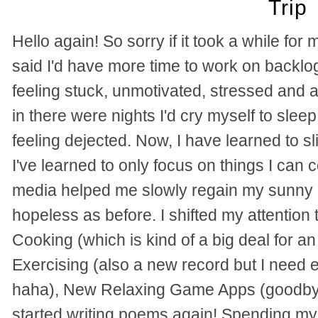
Trip
Hello again! So sorry if it took a while for 
said I'd have more time to work on backlog
feeling stuck, unmotivated, stressed and
in there were nights I'd cry myself to sleep
feeling dejected. Now, I have learned to sl
I've learned to only focus on things I can 
media helped me slowly regain my sunny di
hopeless as before.
I shifted my attentio
Cooking (which is kind of a big deal for 
Exercising (also a new record but I need
haha), New Relaxing Game Apps (goodby
started writing poems again!
Spending my 