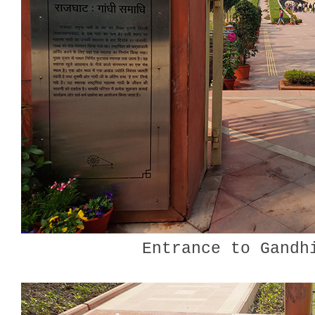
Entrance to Gandh