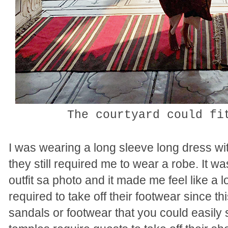
The courtyard could f
I was wearing a long sleeve long dress wi
they still required me to wear a robe. It
outfit sa photo and it made me feel like a
required to take off their footwear since th
sandals or footwear that you could easily s