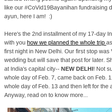
like our
#
CoVid19Bayanihan
fundraising d
ayun, here I am! :)
Here's the 2nd installment of my 17-day In
with you
how we planned the whole trip
as
first night in New Delhi. Our first stop wa
wedding but will save that post for later. S
at India's capital city--
NEW DELHI
! Not s
whole day of Feb. 7, came back on Feb. 1
whole day of Feb. 13 and then left for the 
Anyway, read on to know more...