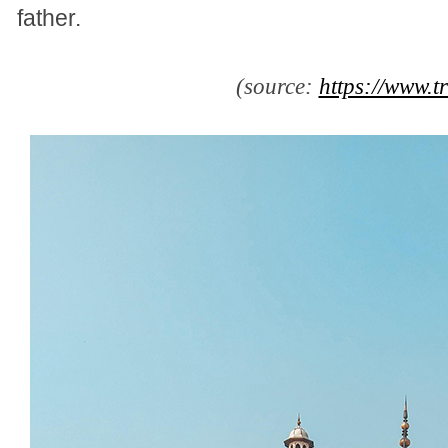
father.
(source:
https://www.t