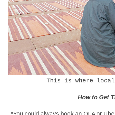
This is where local
How to Get T
*You could always book an OLA or Uber 