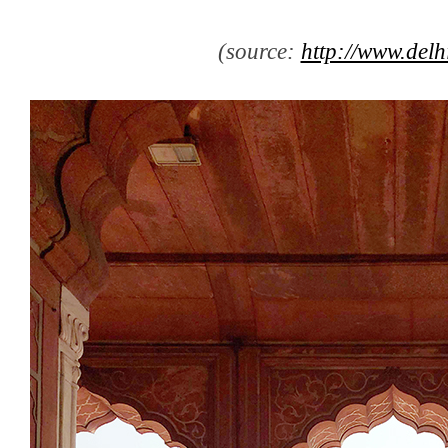
(source:
http://www.delh