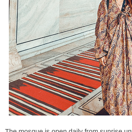
The mosque is open daily from sunrise unt