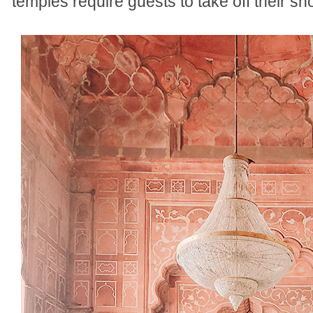
temples require guests to take off their s