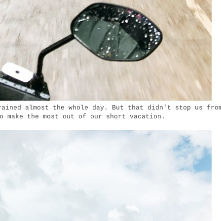
rained almost the whole day. But that didn't stop us fro
o make the most out of our short vacation.