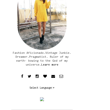
Fashion Aficionado.Vintage Junkie.
Dreamer.Pragmatist. Ruler of my
earth- bowing to the God of my
universe.
Learn more
Select Language
▼