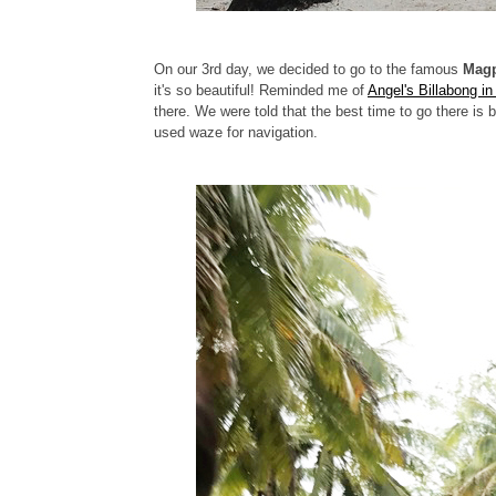
On our 3rd day, we decided to go to the famous
Magp
it's so beautiful! Reminded me of
Angel's Billabong i
there. We were told that the best time to go there i
used waze for navigation.