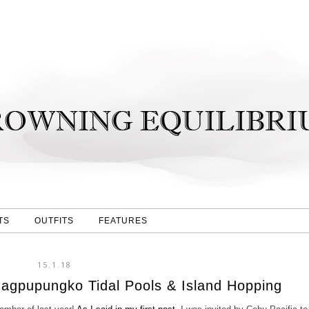
TS
OUTFITS
FEATURES
15.1.18
Magpupungko Tidal Pools & Island Hopping