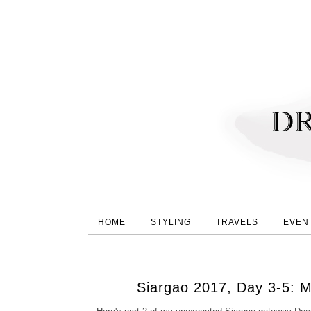
HOME
STYLING
TRAVELS
EVEN
Siargao 2017, Day 3-5: 