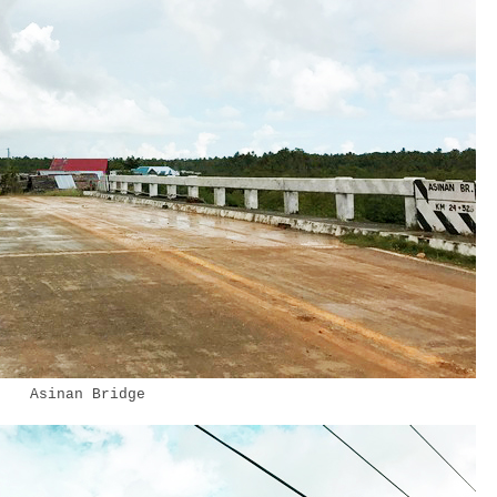
Asinan Bridge