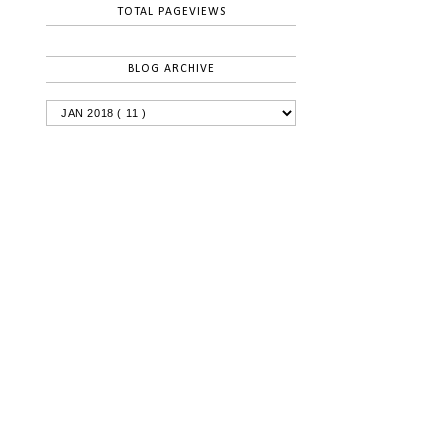
TOTAL PAGEVIEWS
BLOG ARCHIVE