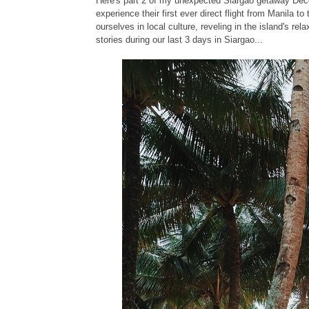
Here's part 2 of my unexpected Siargao getaway Dec
experience their first ever direct flight from Manila t
ourselves in local culture, reveling in the island's r
stories during our last 3 days in Siargao...