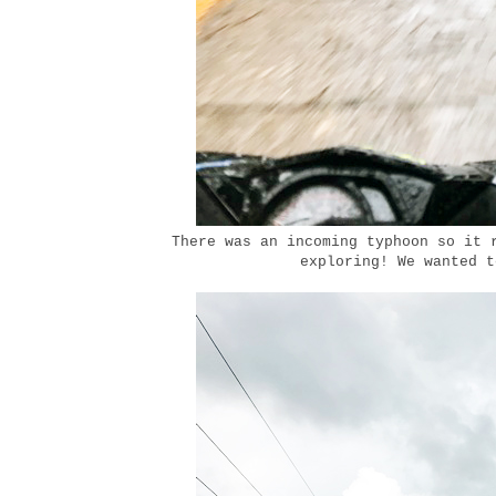
There was an incoming typhoon so it 
exploring! We wanted t