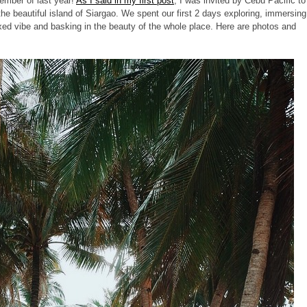
ember of last year!
As I said in my first post
, I was invited by Cebu Pacific to
o the beautiful island of Siargao. We spent our first 2 days exploring, immersing
elaxed vibe and basking in the beauty of the whole place. Here are photos and