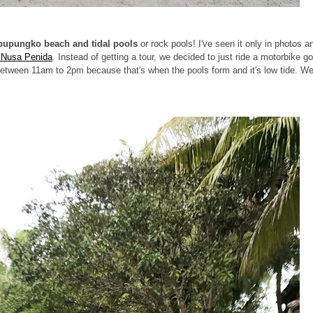
upungko beach and tidal pools
or rock pools! I've seen it only in photos a
n Nusa Penida
. Instead of getting a tour, we decided to just ride a motorbike g
s between 11am to 2pm because that's when the pools form and it's low tide. W