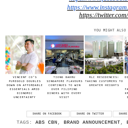
https://www.instagram
https://twitter.com
YOU MIGHT ALSO
VINCENT CO’S
TIONG BAHRU
RLC RESIDENCES:
D
PUREGOLD DOUBLES
SINGAPORE FLAVOURS
TAKING CUSTOMERS TO
DOWN ON AFFORDABLE
CONTINUES TO WIN
GREATER HEIGHTS
ESSENTIALS AMID
OVER FILIPINO
F
ECONOMIC
DINERS WITH EVERY
K
UNCERTAINTY
VISIT
SHARE ON FACEBOOK
SHARE ON TWITTER
SHARE
TAGS:
ABS CBN
,
BRAND ANNOUNCEMENT
,