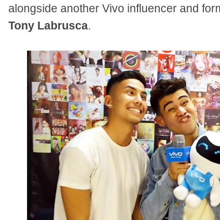
alongside another Vivo influencer and f
Tony Labrusca
.