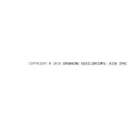
COPYRIGHT ©
2026
DROWNING EQUILIBRIUMS: AISA IPAC