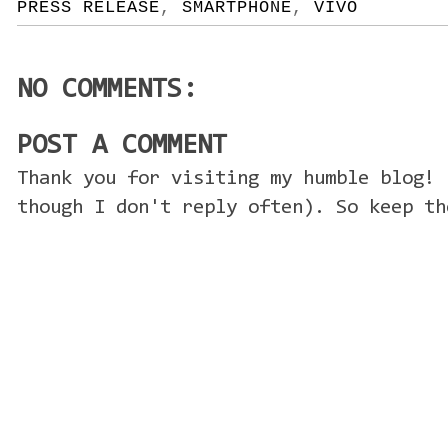
PRESS RELEASE
,
SMARTPHONE
,
VIVO
NO COMMENTS:
POST A COMMENT
Thank you for visiting my humble blog! 
though I don't reply often). So keep th