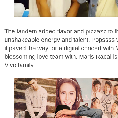
The tandem added flavor and pizzazz to th
unshakeable energy and talent. Popssss w
it paved the way for a digital concert wit
blossoming love team with. Maris Racal is
Vivo family.