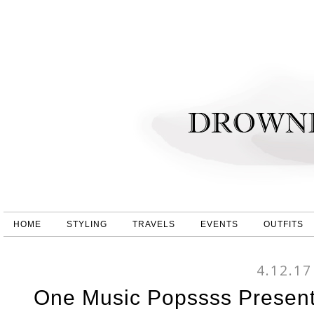
HOME
STYLING
TRAVELS
EVENTS
OUTFITS
4.12.17
One Music Popssss Present