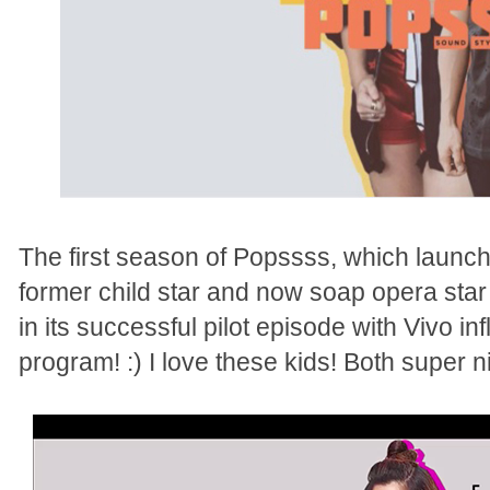
The first season of Popssss, which launch
former child star and now soap opera star 
in its successful pilot episode with Vivo i
program! :) I love these kids! Both super 