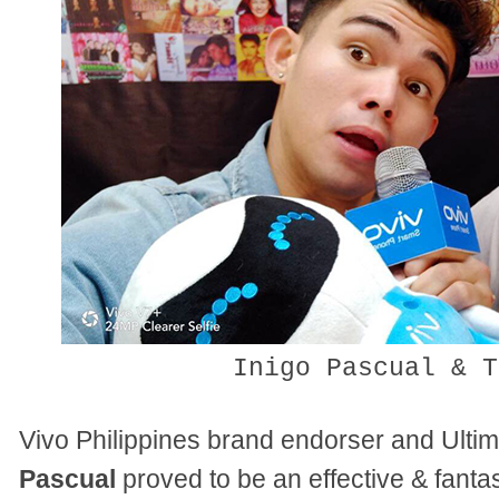
Inigo Pascual & T
Vivo Philippines brand endorser and Ulti
Pascual
proved to be an effective & fanta