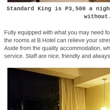
Standard King is P3,500 a nigh
withou
Fully equipped with what you may need for
the rooms at B Hotel can relieve your stres
Aside from the quality accommodation, wha
service. Staff are nice, friendly and always