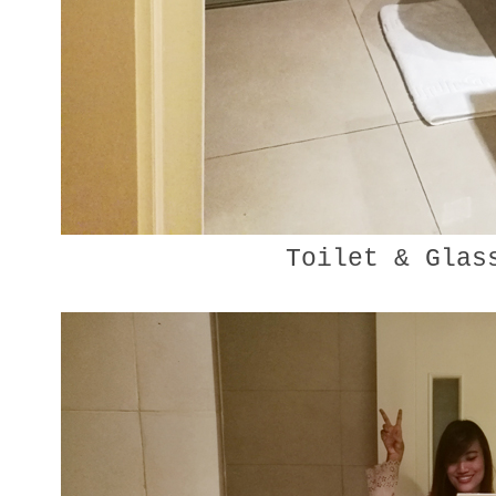
Toilet & Glas