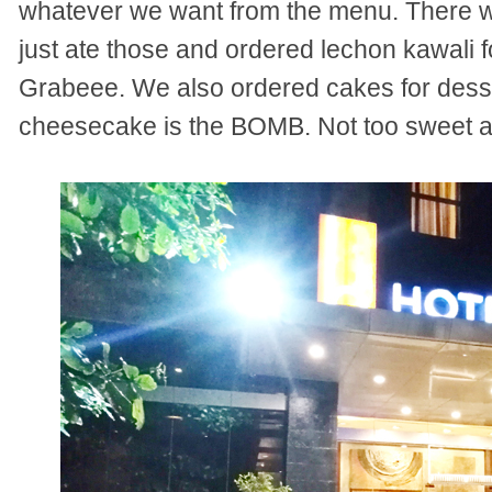
whatever we want from the menu. There we
just ate those and ordered lechon kawali 
Grabeee. We also ordered cakes for desse
cheesecake is the BOMB. Not too sweet an