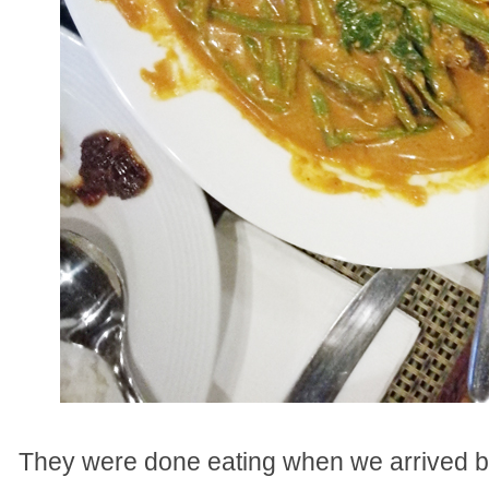
They were done eating when we arrived bu