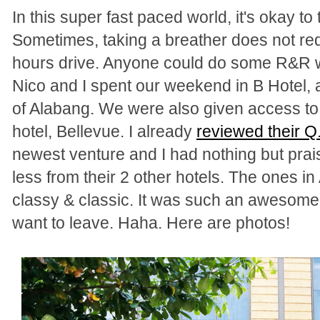
In this super fast paced world, it's okay to
Sometimes, taking a breather does not requ
hours drive. Anyone could do some R&R w
Nico and I spent our weekend in B Hotel, a 
of Alabang. We were also given access to 
hotel, Bellevue. I already
reviewed their Q
newest venture and I had nothing but prais
less from their 2 other hotels.
The ones in 
classy & classic. It was such an awesome
want to leave. Haha. Here are photos!