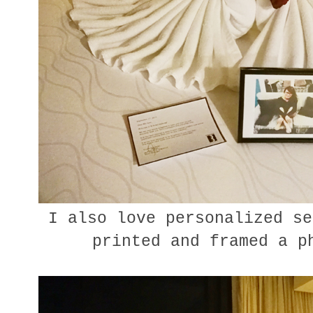
I also love personalized se
printed and framed a p