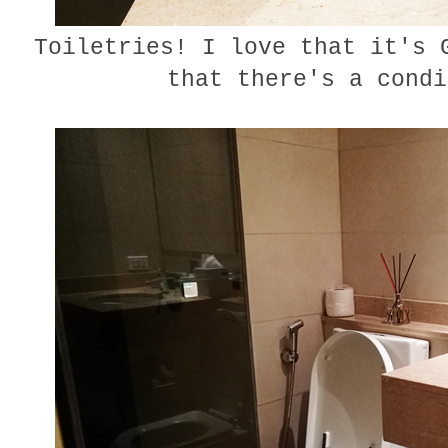
Toiletries! I love that it's G
that there's a condi