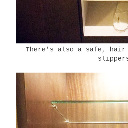
There's also a safe, hair 
slipper