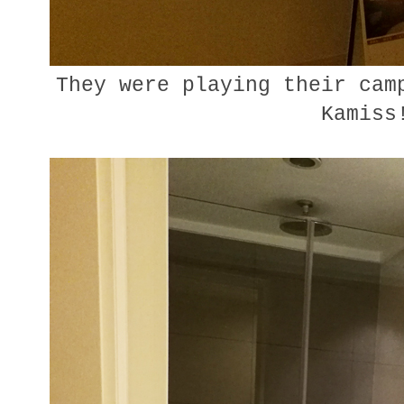
They were playing their camp
Kamiss