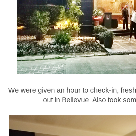
We were given an hour to check-in, fresh
out in Bellevue. Also took so