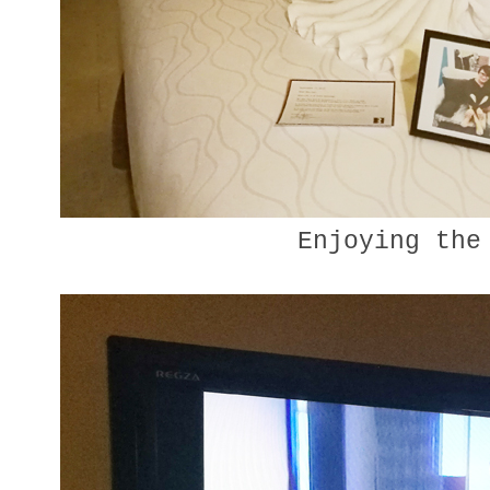
Enjoying the