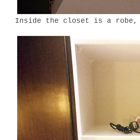
Inside the closet is a robe,