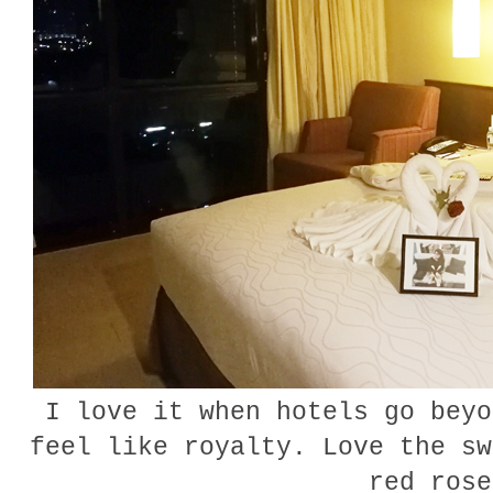
I love it when hotels go beyo
feel like royalty. Love the sw
red ros