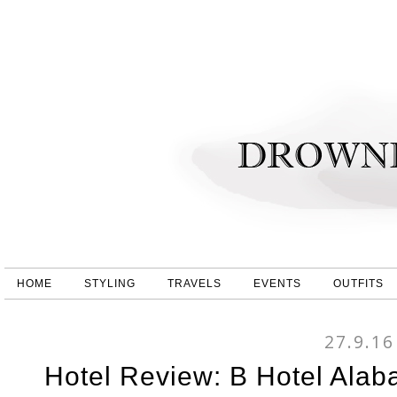
HOME
STYLING
TRAVELS
EVENTS
OUTFITS
27.9.16
Hotel Review: B Hotel Alab