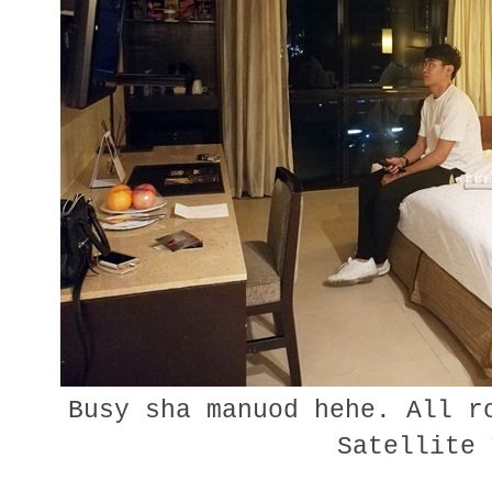
Busy sha manuod hehe. All r
Satellite 