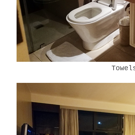
Towel