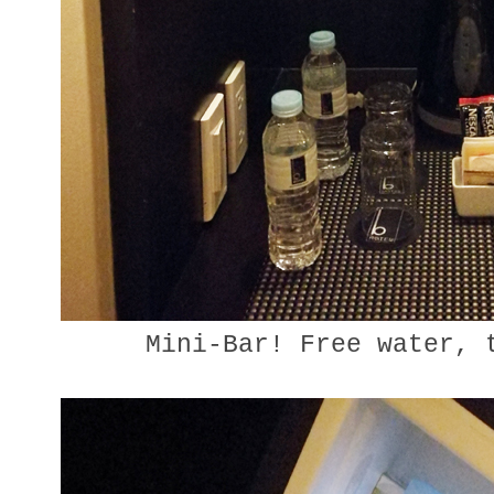
Mini-Bar! Free water, 