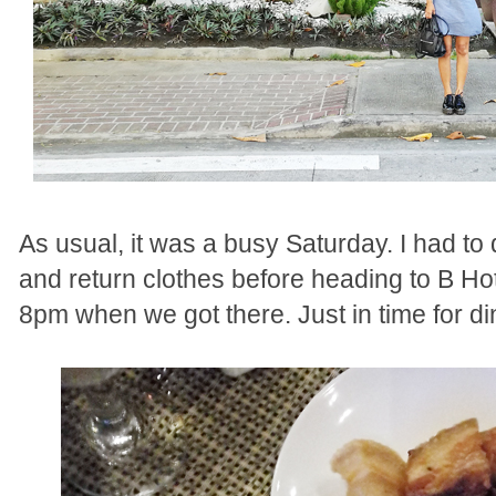
As usual, it was a busy Saturday. I had to d
and return clothes before heading to B Hot
8pm when we got there. Just in time for d