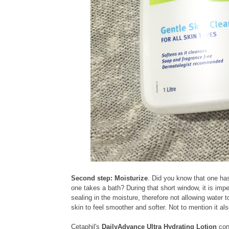
Second step: Moisturize
. Did you know that one ha
one takes a bath? During that short window, it is impe
sealing in the moisture, therefore not allowing water
skin to feel smoother and softer. Not to mention it al
Cetaphil's
DailyAdvance Ultra Hydrating Lotion
con