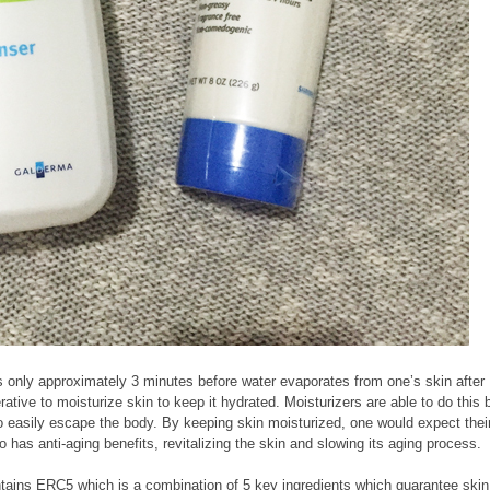
s only approximately 3 minutes before water evaporates from one’s skin after
rative to moisturize skin to keep it hydrated. Moisturizers are able to do this 
 to easily escape the body. By keeping skin moisturized, one would expect thei
so has anti-aging benefits, revitalizing the skin and slowing its aging process.
tains ERC5 which is a combination of 5 key ingredients which guarantee skin