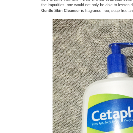
the impurities, one would not only be able to lessen d
Gentle Skin Cleanser
is fragrance-free, soap-free 