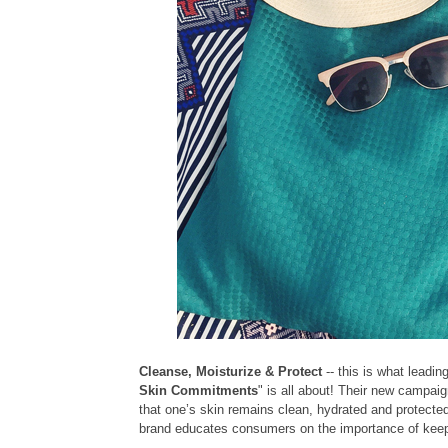
Cleanse, Moisturize & Protect
-- this is what leadi
Skin Commitments
" is all about! Their new campai
that one’s skin remains clean, hydrated and protected a
brand educates consumers on the importance of keep