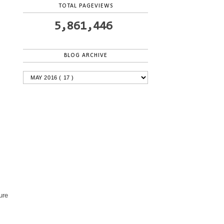
TOTAL PAGEVIEWS
5,861,446
BLOG ARCHIVE
ure