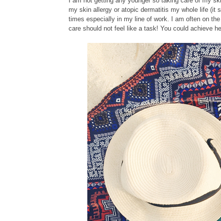
I am not getting any younger so taking care of my ski
my skin allergy or atopic dermatitis my whole life (i
times especially in my line of work. I am often on the
care should not feel like a task! You could achieve he