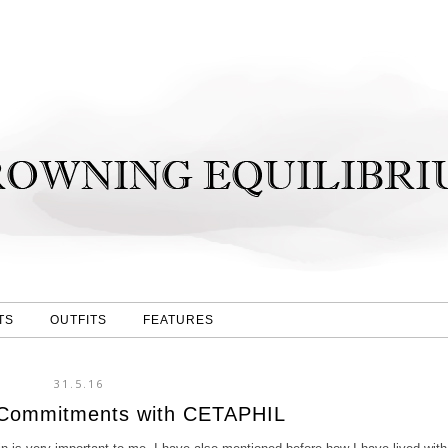
TS
OUTFITS
FEATURES
31.5.16
 Commitments with CETAPHIL