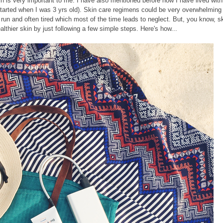
n is very important to me. I have also mentioned before how I have lived with
t started when I was 3 yrs old). Skin care regimens could be very overwhelming
 run and often tired which most of the time leads to neglect. But, you know, s
althier skin by just following a few simple steps. Here's how...