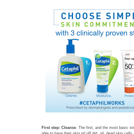
First step: Cleanse
. The first, and the most basic st
able to have their skin rid off dirt, oil, dead skin ce