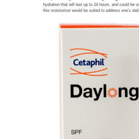
hydration that will last up to 24 hours, and could be
this moisturizer would be suited to address one’s dai