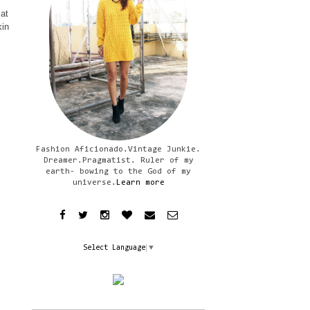
 at
kin
Fashion Aficionado.Vintage Junkie.
Dreamer.Pragmatist. Ruler of my
earth- bowing to the God of my
universe.
Learn more
Select Language
▼