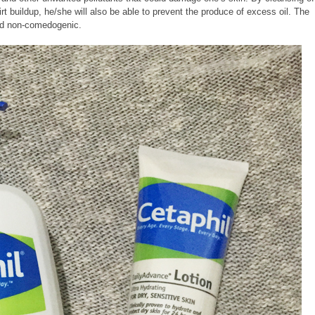
irt buildup, he/she will also be able to prevent the produce of excess oil.
The
and non-comedogenic.