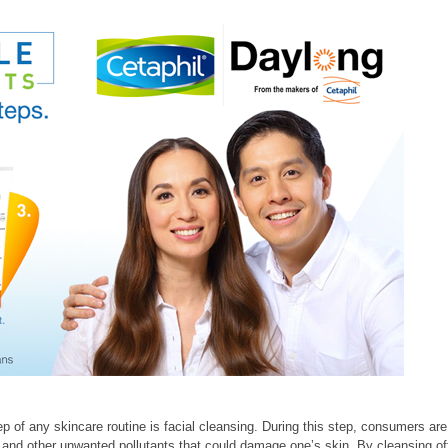
ep of any skincare routine is facial cleansing. During this step, consumers are
lls, and other unwanted pollutants that could damage one’s skin. By cleansing of