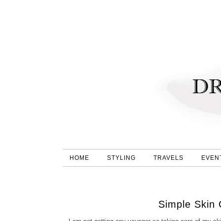
HOME
STYLING
TRAVELS
EVEN
Simple Skin