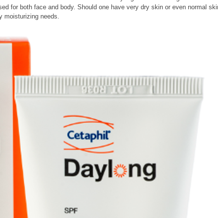
 used for both face and body. Should one have very dry skin or even normal ski
ly moisturizing needs.