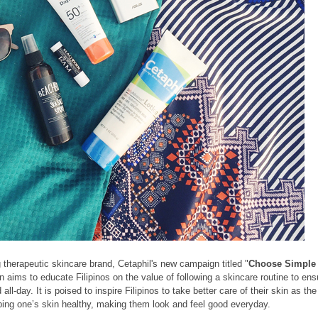
ng therapeutic skincare brand, Cetaphil's new campaign titled "
Choose Simple
gn
aims to educate Filipinos on the value of following a skincare routine to ens
ll-day. It is
poised to inspire Filipinos to take better care of their skin as the
ing one’s skin healthy, making them look and feel good everyday.