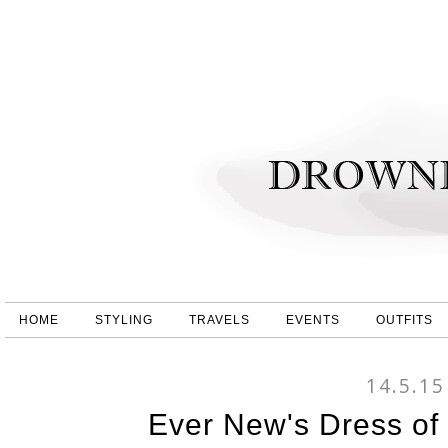
HOME
STYLING
TRAVELS
EVENTS
OUTFITS
14.5.15
Ever New's Dress of