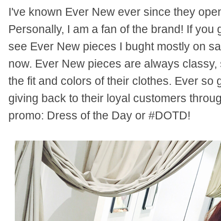
I've known Ever New ever since they opened
Personally, I am a fan of the brand! If yo
see Ever New pieces I bught mostly on sale
now. Ever New pieces are always classy, s
the fit and colors of their clothes. Ever so 
giving back to their loyal customers throu
promo: Dress of the Day or #DOTD!