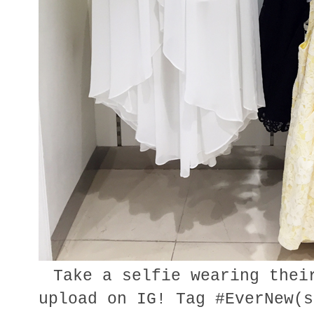
Take a selfie wearing thei
upload on IG! Tag #EverNew(s