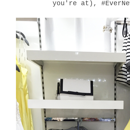
you're at), #EverNe