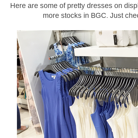
Here are some of pretty dresses on displ
more stocks in BGC. Just chec