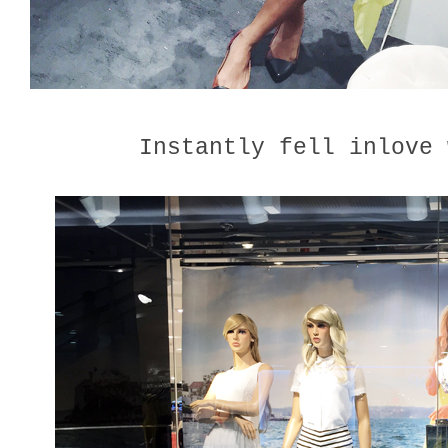
Instantly fell inlove 