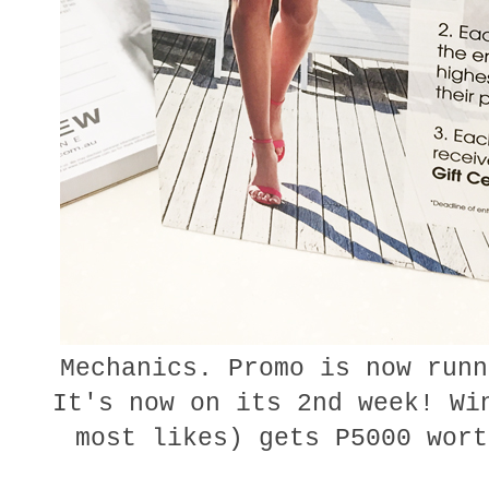
Mechanics. Promo is now runn
It's now on its 2nd week! Wi
most likes) gets P5000 wor