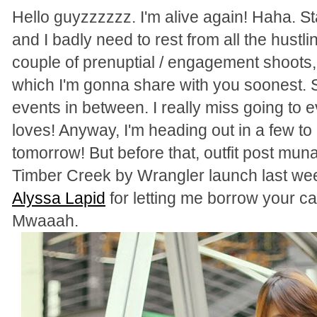
Hello guyzzzzzz. I'm alive again! Haha. St
and I badly need to rest from all the hustlin
couple of prenuptial / engagement shoots
which I'm gonna share with you soonest. So 
events in between. I really miss going to
loves! Anyway, I'm heading out in a few to
tomorrow! But before that, outfit post muna
Timber Creek by Wrangler launch last wee
Alyssa Lapid
for letting me borrow your c
Mwaaah.