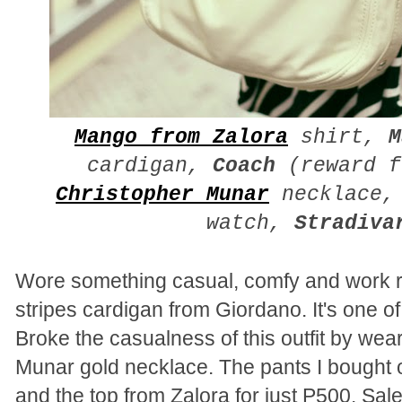
Mango from Zalora
shirt,
M
cardigan,
Coach
(reward f
Christopher Munar
necklace
watch,
Stradiva
Wore something casual, comfy and work r
stripes cardigan from Giordano. It's one o
Broke the casualness of this outfit by we
Munar gold necklace. The pants I bought 
and the top from Zalora for just P500. Sal