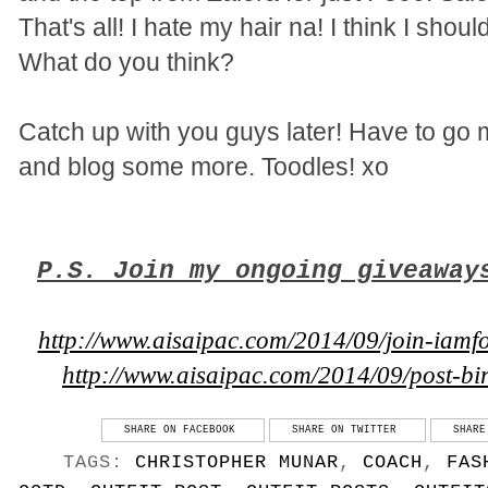
That's all! I hate my hair na! I think I shou
What do you think?
Catch up with you guys later! Have to go 
and blog some more. Toodles! xo
P.S. Join my ongoing giveaway
http://www.aisaipac.com/2014/09/join-iamfo
http://www.aisaipac.com/2014/09/post-b
SHARE ON FACEBOOK
SHARE ON TWITTER
SHARE
TAGS:
CHRISTOPHER MUNAR
,
COACH
,
FAS