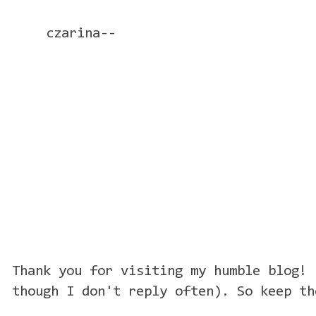
czarina--
Thank you for visiting my humble blog! 
though I don't reply often). So keep th