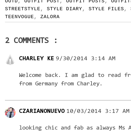
OOTD
,
OUTFIT POST
,
OUTFIT POSTS
,
OUTFIT
STREETSTYLE
,
STYLE DIARY
,
STYLE FILES
,
TEENVOGUE
,
ZALORA
2 COMMENTS :
CHARLEY KE
9/30/2014 3:14 AM
Welcome back. I am glad to read fr
from Germany from Charley.
CZARIANONUEVO
10/03/2014 3:17 AM
looking chic and fab as always Ms 