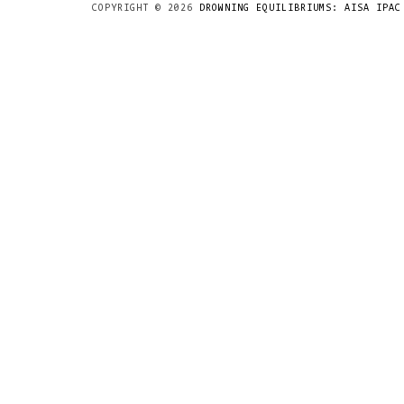
COPYRIGHT ©
2026
DROWNING EQUILIBRIUMS: AISA IPAC