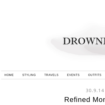
HOME
STYLING
TRAVELS
EVENTS
OUTFITS
30.9.14
Refined Mo