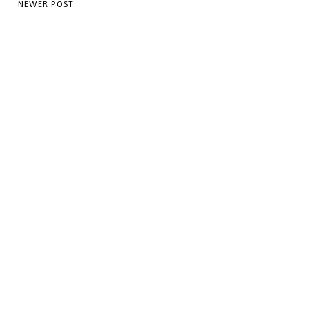
NEWER POST