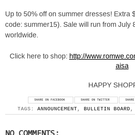
Up to 50% off on summer dresses! Extra $
code: summer15). Sale will run from July 8
worldwide.
Click here to shop:
http://www.romwe.c
aisa
HAPPY SHOPP
SHARE ON FACEBOOK
SHARE ON TWITTER
SHARE
TAGS:
ANNOUNCEMENT
,
BULLETIN BOARD
NO COMMENTS: