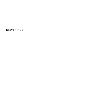
NEWER POST