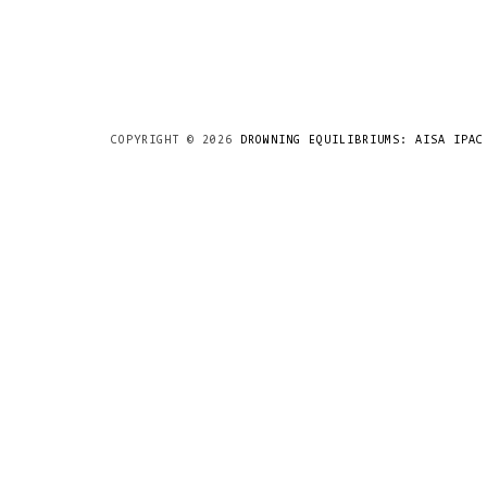
COPYRIGHT ©
2026
DROWNING EQUILIBRIUMS: AISA IPAC