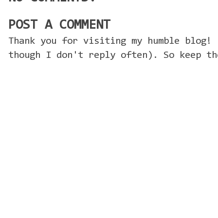
POST A COMMENT
Thank you for visiting my humble blog! 
though I don't reply often). So keep th