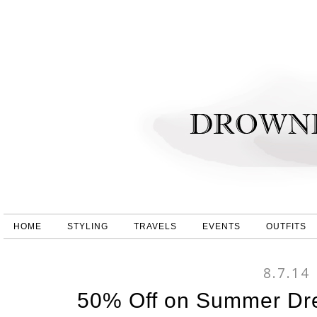
HOME
STYLING
TRAVELS
EVENTS
OUTFITS
8.7.14
50% Off on Summer Dr