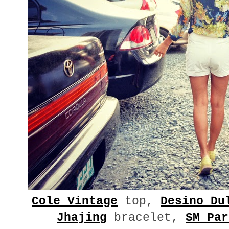
Cole Vintage
top,
Desino Du
Jhajing
bracelet,
SM Par