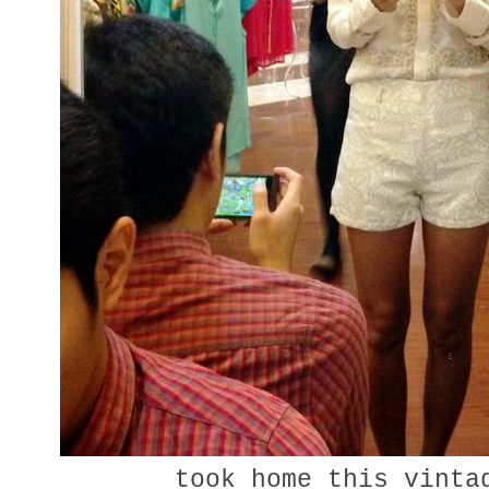
took home this vinta