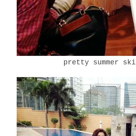
pretty summer sk