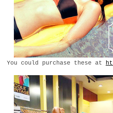
You could purchase these at
ht