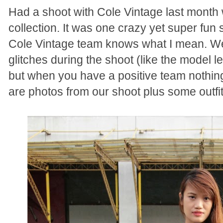
Had a shoot with Cole Vintage last month 
collection. It was one crazy yet super fun
Cole Vintage team knows what I mean. W
glitches during the shoot (like the model l
but when you have a positive team nothing
are photos from our shoot plus some outf