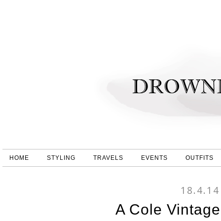
HOME
STYLING
TRAVELS
EVENTS
OUTFITS
18.4.14
A Cole Vintag