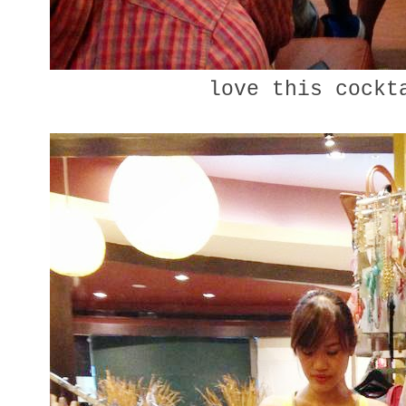
love this cockt