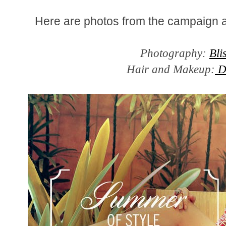
Here are photos from the campaign 
Photography:
Bli
Hair and Makeup:
D