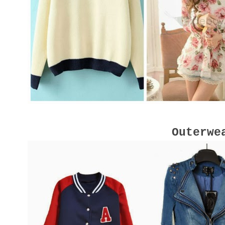
Outerwe