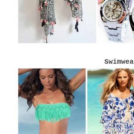
Swimwea