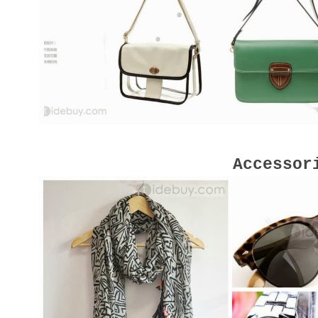
Accessor