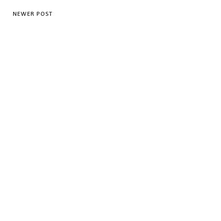
NEWER POST