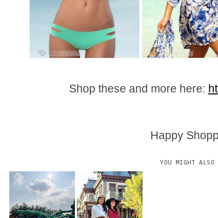
Shop these and more here:
h
Happy Shoppi
YOU MIGHT ALSO