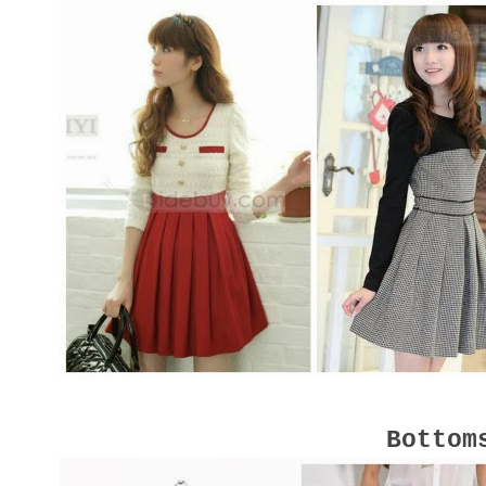
Bottom