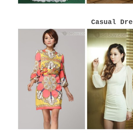
Casual Dre