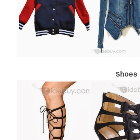
Shoes