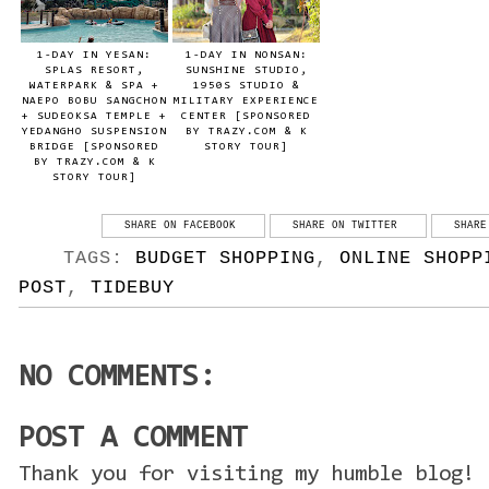
1-DAY IN YESAN:
1-DAY IN NONSAN:
SPLAS RESORT,
SUNSHINE STUDIO,
WATERPARK & SPA +
1950S STUDIO &
NAEPO BOBU SANGCHON
MILITARY EXPERIENCE
+ SUDEOKSA TEMPLE +
CENTER [SPONSORED
YEDANGHO SUSPENSION
BY TRAZY.COM & K
BRIDGE [SPONSORED
STORY TOUR]
BY TRAZY.COM & K
STORY TOUR]
SHARE ON FACEBOOK
SHARE ON TWITTER
SHARE
TAGS:
BUDGET SHOPPING
,
ONLINE SHOPP
POST
,
TIDEBUY
NO COMMENTS:
POST A COMMENT
Thank you for visiting my humble blog! 