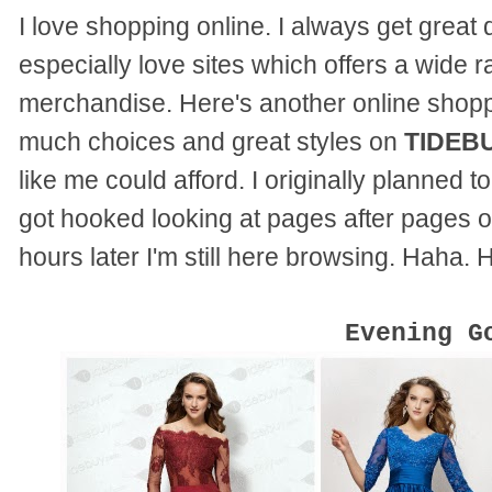
I love shopping online. I always get great d
especially love sites which offers a wide r
merchandise. Here's another online shopp
much choices and great styles on
TIDEB
like me could afford. I originally planned t
got hooked looking at pages after pages of
hours later I'm still here browsing. Haha. 
Evening G