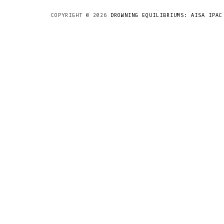
COPYRIGHT ©
2026
DROWNING EQUILIBRIUMS: AISA IPAC