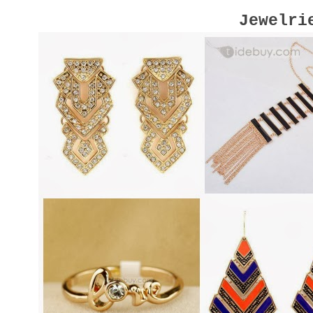
Jewelri