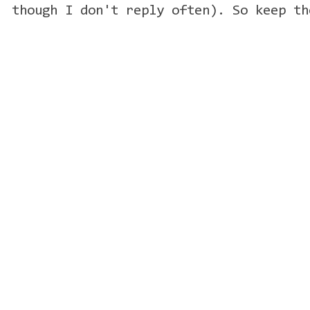
though I don't reply often). So keep th