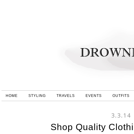
HOME
STYLING
TRAVELS
EVENTS
OUTFITS
3.3.14
Shop Quality Cloth