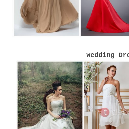
Wedding Dr