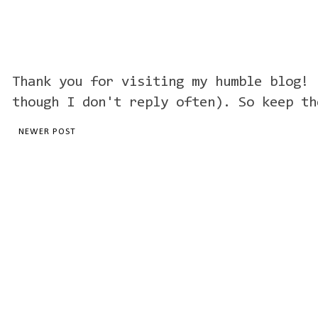
Thank you for visiting my humble blog! 
though I don't reply often). So keep th
NEWER POST