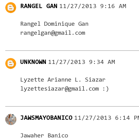
RANGEL GAN
11/27/2013 9:16 AM
Rangel Dominique Gan
rangelgan@gmail.com
UNKNOWN
11/27/2013 9:34 AM
Lyzette Arianne L. Siazar
lyzettesiazar@gmail.com :)
JAWSMAYOBANICO
11/27/2013 6:14 P
Jawaher Banico