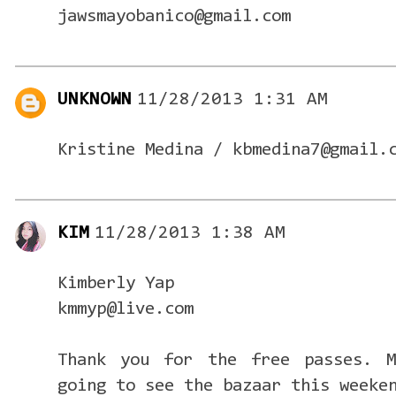
jawsmayobanico@gmail.com
UNKNOWN
11/28/2013 1:31 AM
Kristine Medina / kbmedina7@gmail.
KIM
11/28/2013 1:38 AM
Kimberly Yap
kmmyp@live.com
Thank you for the free passes. M
going to see the bazaar this weeke