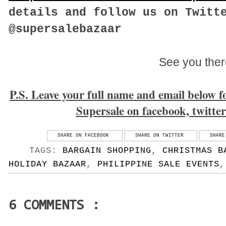
details and follow us on Twitt
@supersalebazaar
See you ther
P.S. Leave your full name and email below for
Supersale on facebook, twitte
SHARE ON FACEBOOK
SHARE ON TWITTER
SHARE
TAGS:
BARGAIN SHOPPING
,
CHRISTMAS B
HOLIDAY BAZAAR
,
PHILIPPINE SALE EVENTS
6 COMMENTS :