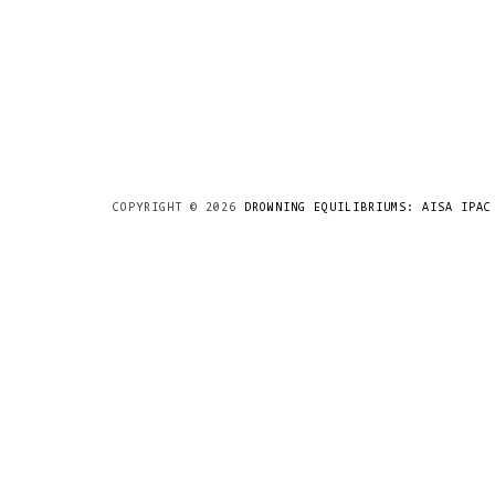
COPYRIGHT ©
2026
DROWNING EQUILIBRIUMS: AISA IPAC