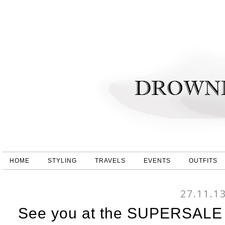
HOME
STYLING
TRAVELS
EVENTS
OUTFITS
27.11.1
See you at the SUPERSALE 