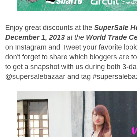
Enjoy great discounts at the
SuperSale H
December 1, 2013
at the
World Trade Ce
on Instagram and Tweet your favorite look
don't forget to share which bloggers are to
to get a snapshot with us during both 3-day
@supersalebazaar and tag #supersalebaza