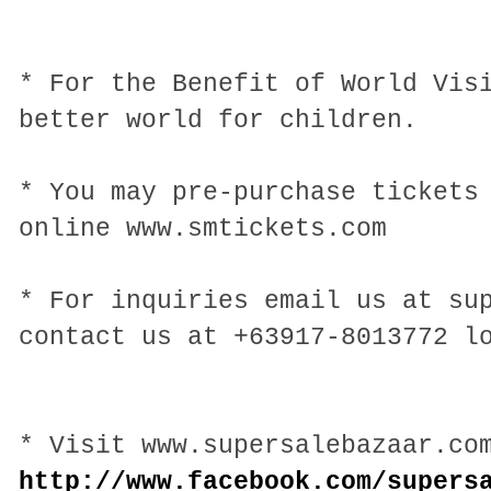
* For the Benefit of World Vis
better world for children.
* You may pre-purchase tickets
online www.smtickets.com
* For inquiries email us at su
contact us at +63917-8013772 l
* Visit www.supersalebazaar.co
http://www.facebook.com/supers