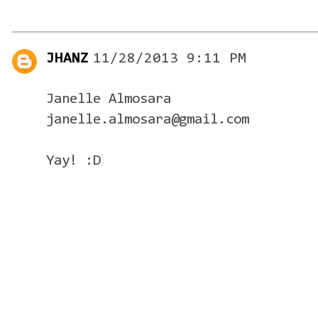
JHANZ
11/28/2013 9:11 PM
Janelle Almosara
janelle.almosara@gmail.com
Yay! :D