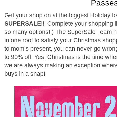
Passes
Get your shop on at the biggest Holiday ba
SUPERSALE
!!! Complete your shopping li
so many options!:) The SuperSale Team h
in one roof to satisfy your Christmas sho
to mom’s present, you can never go wrong
to 90% off. Yes, Christmas is the time whe
we are always making an exception where
buys in a snap!