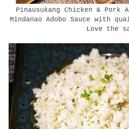
Pinausukang Chicken & Pork A
Mindanao Adobo Sauce with qua
Love the s