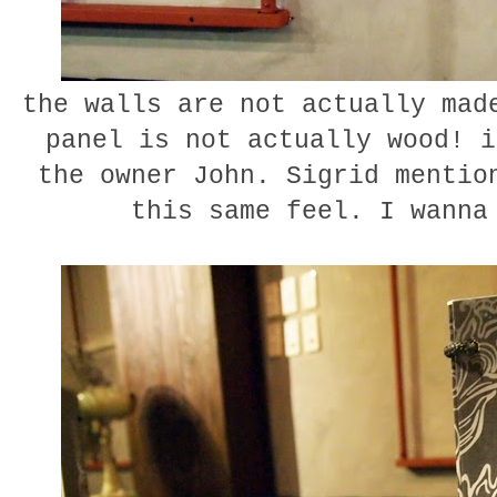
the walls are not actually mad
panel is not actually wood! i
the owner John. Sigrid mentio
this same feel. I wann