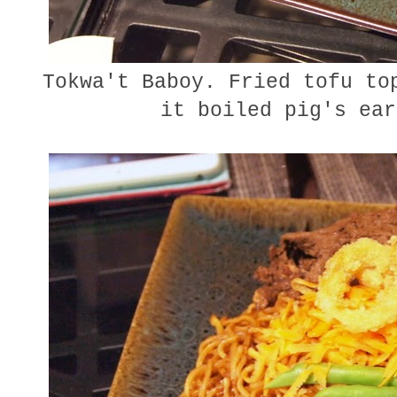
Tokwa't Baboy. Fried tofu top
it boiled pig's ear