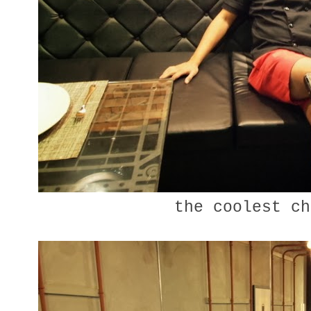
the coolest c