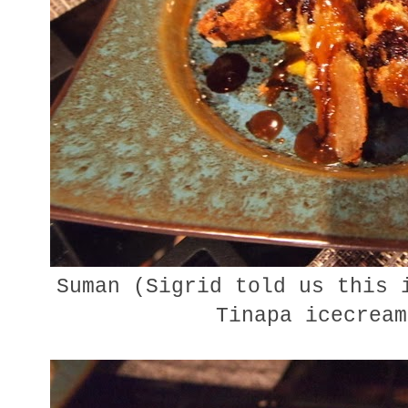
Suman (Sigrid told us this 
Tinapa icecream