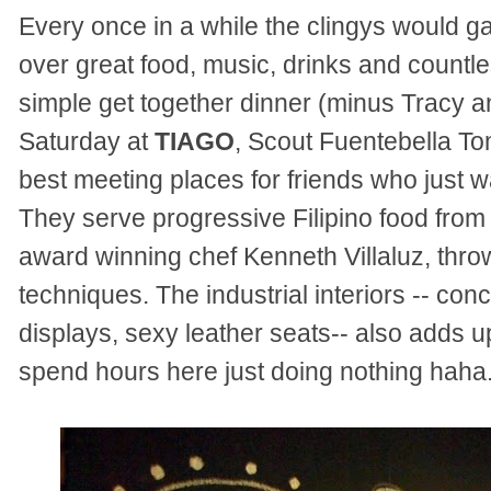
Every once in a while the clingys would g
over great food, music, drinks and countle
simple get together dinner (minus Tracy an
Saturday at
TIAGO
, Scout Fuentebella Tom
best meeting places for friends who just w
They serve progressive Filipino food from
award winning chef Kenneth Villaluz, throw
techniques. The industrial interiors -- conc
displays, sexy leather seats-- also adds up
spend hours here just doing nothing haha