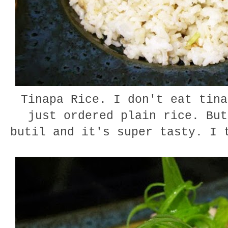
Tinapa Rice. I don't eat tina
just ordered plain rice. But
butil and it's super tasty. I 