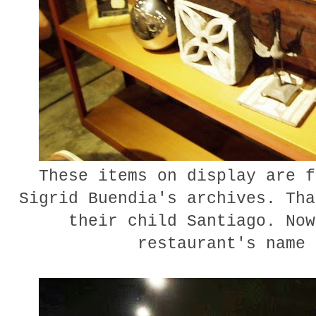
These items on display are f
Sigrid Buendia's archives. Tha
their child Santiago. Now
restaurant's name 