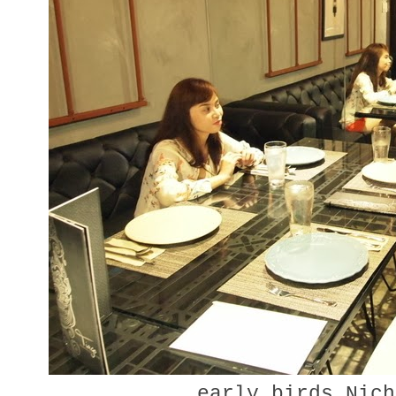
early birds Nich