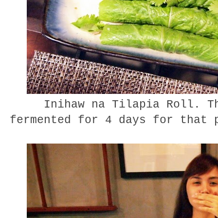
Inihaw na Tilapia Roll. Th
fermented for 4 days for that 