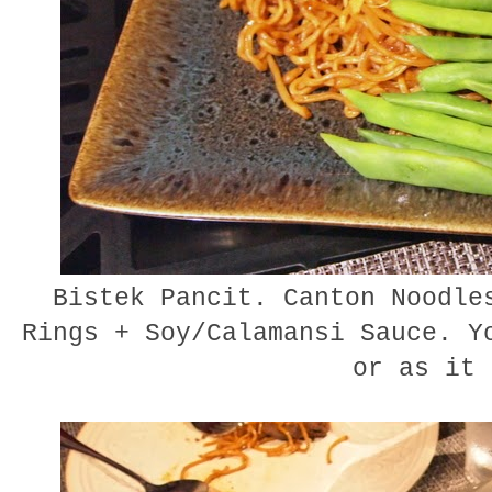
Bistek Pancit. Canton Noodles
Rings + Soy/Calamansi Sauce. Y
or as it 