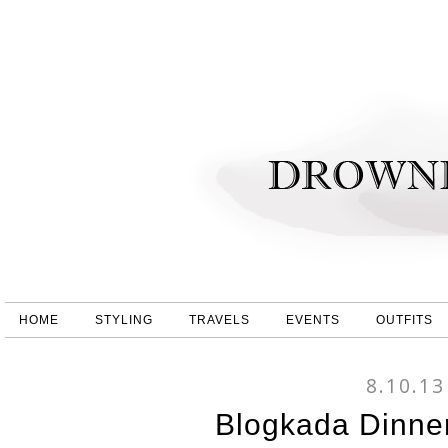
HOME
STYLING
TRAVELS
EVENTS
OUTFITS
8.10.13
Blogkada Dinne