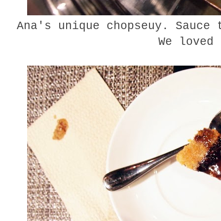
Ana's unique chopseuy. Sauce 
We loved 