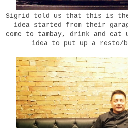
Sigrid told us that this is th
idea started from their gara
come to tambay, drink and eat 
idea to put up a resto/b