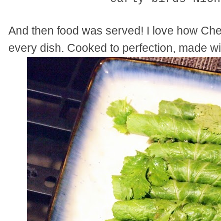
And then food was served! I love how Ch
every dish. Cooked to perfection, made wi