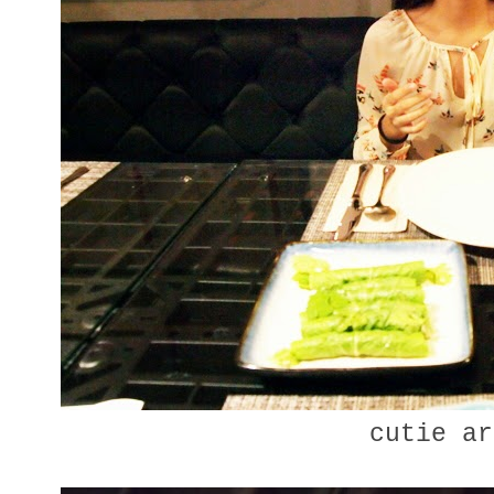
cutie ar