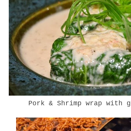
Pork & Shrimp wrap with 