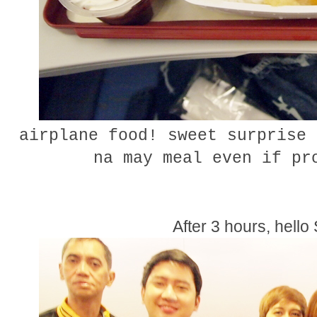
airplane food! sweet surprise 
na may meal even if p
After 3 hours, hello