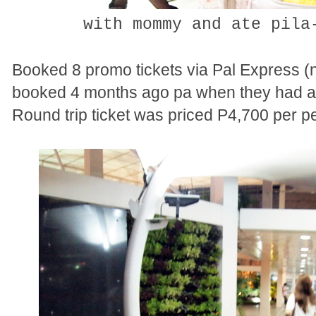
with mommy and ate pila
Booked 8 promo tickets via Pal Express (na 
booked 4 months ago pa when they had a 
Round trip ticket was priced P4,700 per p