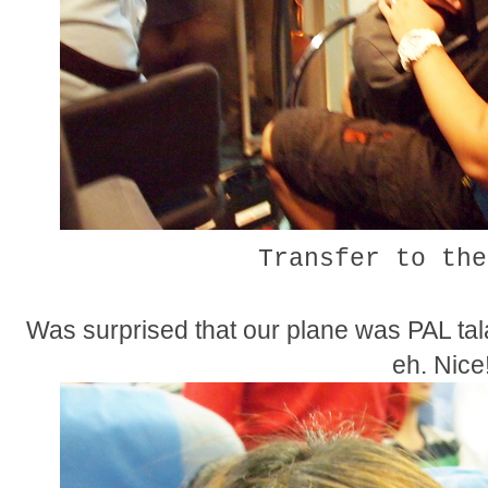
Transfer to the
Was surprised that our plane was PAL tala
eh. Nice