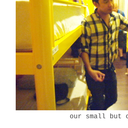
our small but 