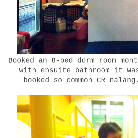
Booked an 8-bed dorm room mont
with ensuite bathroom it wa
booked so common CR nalang