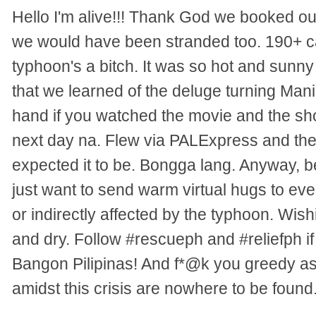
Hello I'm alive!!! Thank God we booked ou
we would have been stranded too. 190+ ca
typhoon's a bitch. It was so hot and sunny 
that we learned of the deluge turning Mani
hand if you watched the movie and the sh
next day na. Flew via PALExpress and the
expected it to be. Bongga lang. Anyway, b
just want to send warm virtual hugs to eve
or indirectly affected by the typhoon. Wish
and dry. Follow #rescueph and #reliefph if
Bangon Pilipinas! And f*@k you greedy ass
amidst this crisis are nowhere to be found