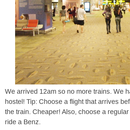
We arrived 12am so no more trains. We ha
hostel! Tip: Choose a flight that arrives be
the train. Cheaper! Also, choose a regular
ride a Benz.