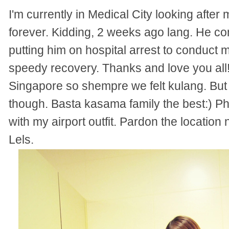
I'm currently in Medical City looking afte
forever. Kidding, 2 weeks ago lang. He c
putting him on hospital arrest to conduct m
speedy recovery. Thanks and love you all!
Singapore so shempre we felt kulang. But t
though. Basta kasama family the best:) Ph
with my airport outfit. Pardon the location
Lels.