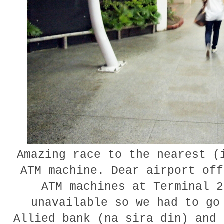
Amazing race to the nearest (
ATM machine. Dear airport off
ATM machines at Terminal 2
unavailable so we had to go
Allied bank (na sira din) and 