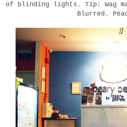
of blinding lights. Tip: Wag m
Blurred. Pea