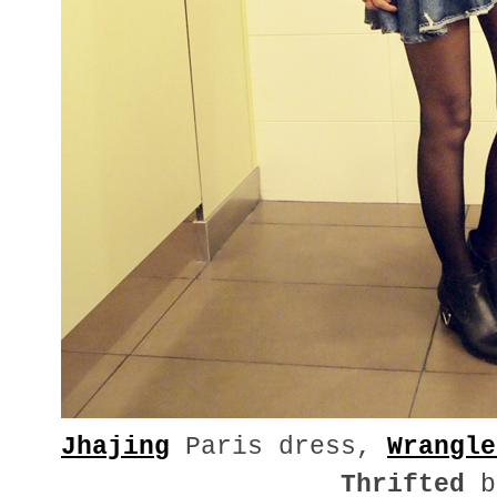
Jhajing
Paris dress,
Wrangle
Thrifted
b