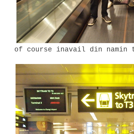
of course inavail din namin t