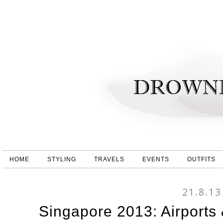
HOME
STYLING
TRAVELS
EVENTS
OUTFITS
21.8.13
Singapore 2013: Airports