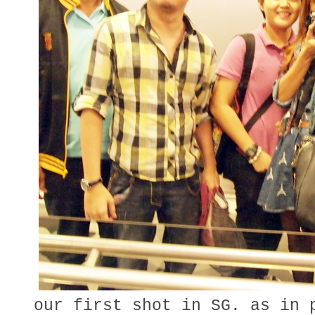
our first shot in SG. as in 