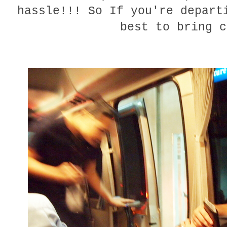
hassle!!! So If you're depart
best to bring