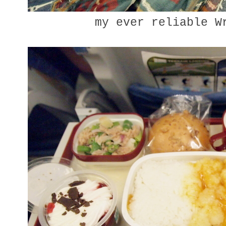
my ever reliable W