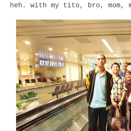
heh. with my tito, bro, mom, 