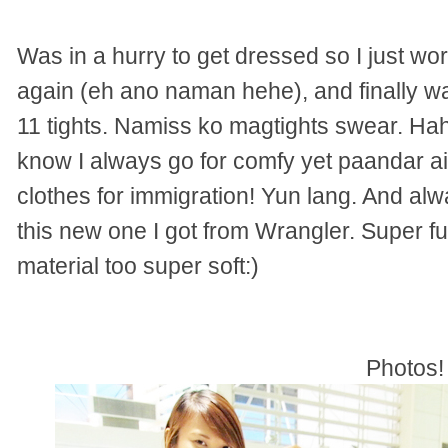
Was in a hurry to get dressed so I just wo
again (eh ano naman hehe), and finally w
11 tights. Namiss ko magtights swear. H
know I always go for comfy yet paandar air
clothes for immigration! Yun lang. And al
this new one I got from Wrangler. Super fu
material too super soft:)
Photos!