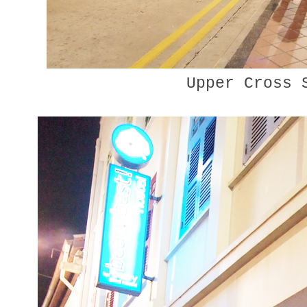
Upper Cross 