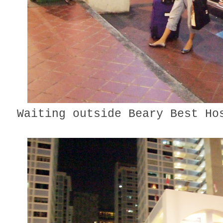
Waiting outside Beary Best Ho