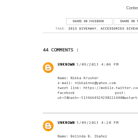
Contes
SHARE ON FACEBOOK
SHARE ON 
TAGS:
2013 GIVEAWAY
,
ACCESSORIES GIVEA
44 COMMENTS :
UNKNOWN
5/09/2013 4:04 PM
Name: Nikka Krusher
e-mail: nikkainne@yahoo.com
tweet link: https://mobile.twitter.co
facebook post: https://m
ut=3&hash=-5134664929298221440&wstart
UNKNOWN
5/09/2013 4:20 PM
Name: Belinda B. Ibañez