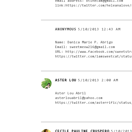
email address: xtinecam@gmail.com
link:https://twitter.com/heleanalove/
ANONYMOUS
5/10/2013 12:43 AM
Name: Danica Marie P. Abrigo
Email: sweetmeow216@gmail.com
URL: http://www.facebook.com/sweetstr
https://twitter.com/iamsweetcat/statu
ASTER LOU
5/10/2013 2:00 AM
Aster Lou Abril
asterlouabril@yahoo.com
https://twitter.com/asterrific/status
CECILE PAULINE CRUSPERO
5/10/201