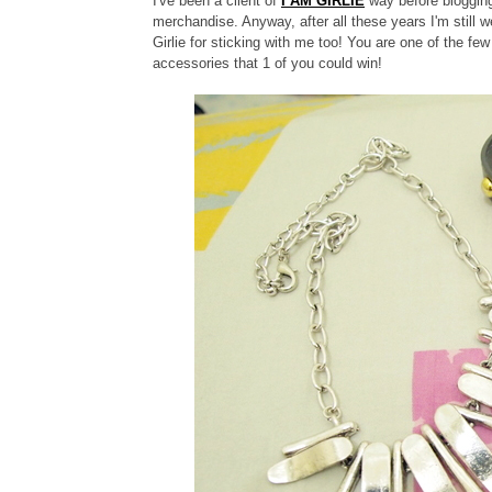
I've been a client of
I AM GIRLIE
way before blogging
merchandise. Anyway, after all these years I'm still we
Girlie for sticking with me too!
You are one of the few
accessories that 1 of you could win!