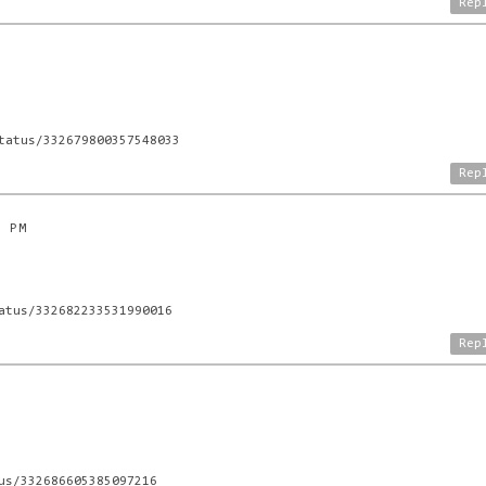
Rep
tatus/332679800357548033
Rep
4 PM
atus/332682233531990016
Rep
us/332686605385097216