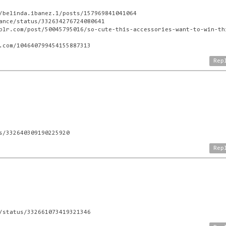
/belinda.ibanez.1/posts/157969841041064
ance/status/332634276724080641
blr.com/post/50045795016/so-cute-this-accessories-want-to-win-th
.com/104640799454155887313
Rep
M
s/332640309190225920
Rep
/status/332661073419321346