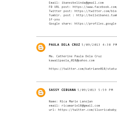
Email: ibanezbelinda@gmail.com
FB URL post: https://www.facebook.com
Twitter post: https://twitter.com/bie
Tumblr. post : http://belleibanez.tum
if-you
Google share: https://profiles.google
PAULA DELA CRUZ
5/09/2013 4:38 P
Ma. Catherine Paula Dela Cruz
kawaiipaola_018@yahoo.com
https://twitter.com/katriane018/statu
SASSY CEBUANA
5/09/2013 5:59 PM
Name: Rica Marie Lanojan
email: ricamarie18@gmail.com
url: https://twitter.com/iluvricababy