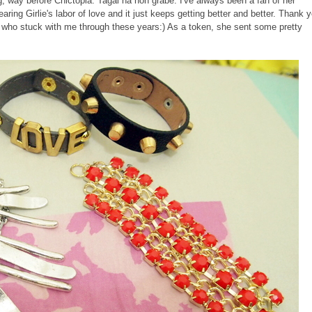
, way before Chictopia. Tagal na noh grabe. I've always been a fan of her
aring Girlie's labor of love and it just keeps getting better and better. Thank 
 who stuck with me through these years:) As a token, she sent some pretty