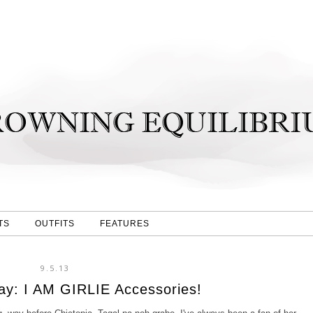
TS
OUTFITS
FEATURES
9.5.13
y: I AM GIRLIE Accessories!