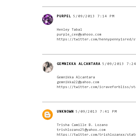
PURPEL
5/09/2013 7:14 PM
Henley Tabal
purple_cee@yahooo.com
https://twitter.com/hennypennyisred/s
GEMNIKKA ALCANTARA
5/09/2013 7:2
Gemnikka Alcantara
gemnikka22@yahoo.com
https://twitter.com/icraveforbliss/st
UNKNOWN
5/09/2013 7:41 PM
Trisha Camille B. Lozano
trishlozano25@yahoo.com
https://twitter.com/trishlozanxx/stat