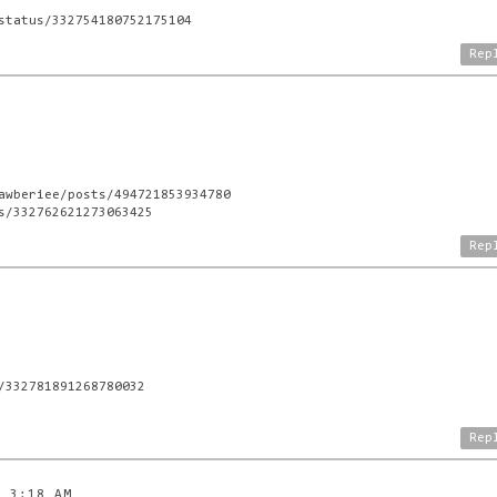
status/332754180752175104
Rep
awberiee/posts/494721853934780
s/332762621273063425
Rep
/332781891268780032
Rep
3 3:18 AM