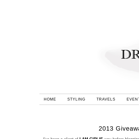
HOME
STYLING
TRAVELS
EVEN
2013 Giveawa