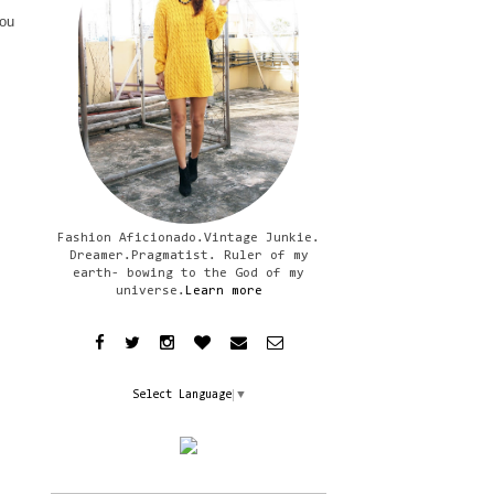
you
Fashion Aficionado.Vintage Junkie.
Dreamer.Pragmatist. Ruler of my
earth- bowing to the God of my
universe.
Learn more
Select Language
▼