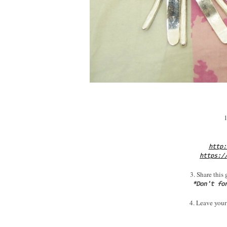
1
http:
https:/
3. Share this
*Don't fo
4. Leave your