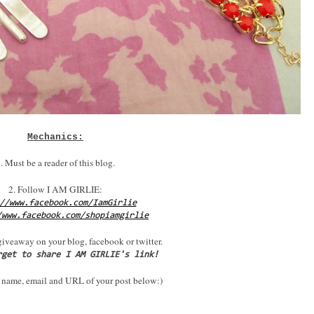
Mechanics:
. Must be a reader of this blog.
2. Follow I AM GIRLIE:
//www.facebook.com/IamGirlie
/www.facebook.com/shopiamgirlie
 giveaway on your blog, facebook or twitter.
rget to share I AM GIRLIE's link!
 name, email and URL of your post below:)