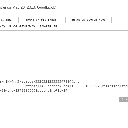
t ends May 23, 2013. Goodluck!:)
TWITTER
SHARE ON PINTEREST
SHARE ON GOOGLE PLUS
WAY
,
BLOG GIVEAWAY
,
IAMGIRLIE
m/n1kk4nn3/status/332632125335547904?p=v
.facebook.com/100000619686579/timeline/stor
=0&wend=1370069999&ustart&refid=17
Rep