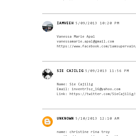
IAMVEEH
5/09/2013 10:20 PM
Vanessa Marie Apal
vanessamarie.apal@gmail.com
https://www.facebook.com/iamsupervain
SIE CAJILIG
5/09/2013 11:56 PM
Name: Sie Cajilig
Email: inventr3sz_16@yahoo.com
Link: https://twitter.com/SieCajilig/
UNKNOWN
5/10/2013 12:10 AM
name: christine rina troy