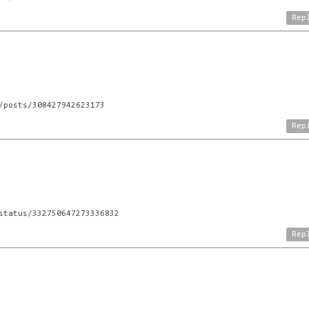
Rep
/posts/308427942623173
Rep
status/332750647273336832
Rep