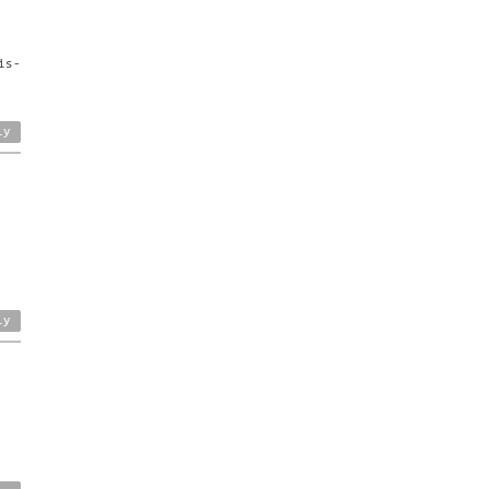
is-
ly
ly