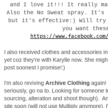
and I love it!!! It really ma
Also the No Sweat spray. It's 
but it's effective:) Will try
you want thes
https://www.facebook.com
I also received clothes and accessories in
yet coz they're with Karylle now. She migh
post soonest I promise!:)
I'm also reviving
Archive Clothing
again! 
seriously, go na to. Looking for someone to 
sourcing, alteration and shoot though). A
site soon (will not use Multiply anymore). 