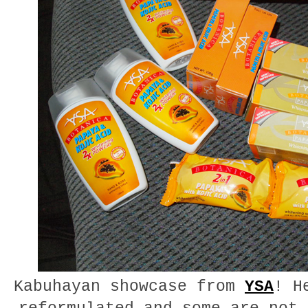
Kabuhayan showcase from
YSA
! H