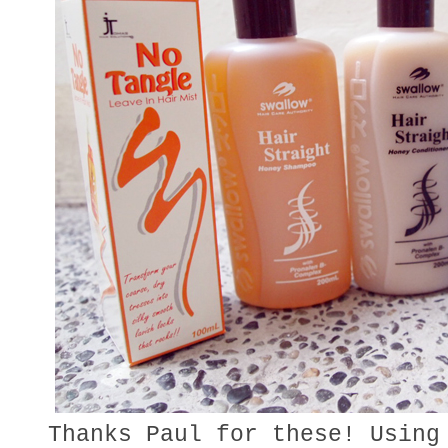
Thanks Paul for these! Using 