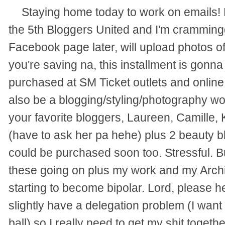
Staying home today to work on emails! 
the 5th Bloggers United and I'm cramming
Facebook page later, will upload photos of
you're saving na, this installment is gonna
purchased at SM Ticket outlets and online
also be a blogging/styling/photography w
your favorite bloggers, Laureen, Camille,
(have to ask her pa hehe) plus 2 beauty b
could be purchased soon too. Stressful. B
these going on plus my work and my Archive
starting to become bipolar. Lord, please h
slightly have a delegation problem (I want
ball) so I really need to get my shit togethe