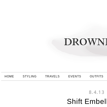
HOME
STYLING
TRAVELS
EVENTS
OUTFITS
8.4.13
Shift Embel