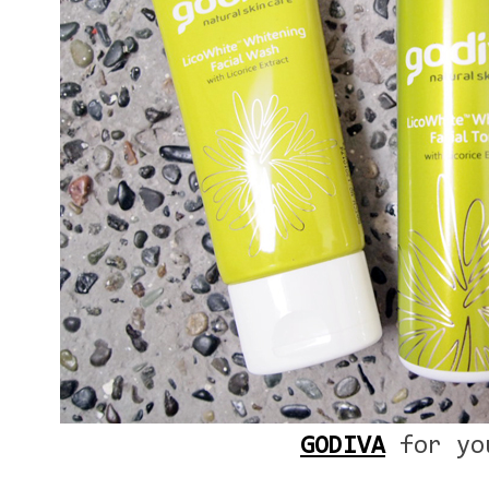
GODIVA
for yo