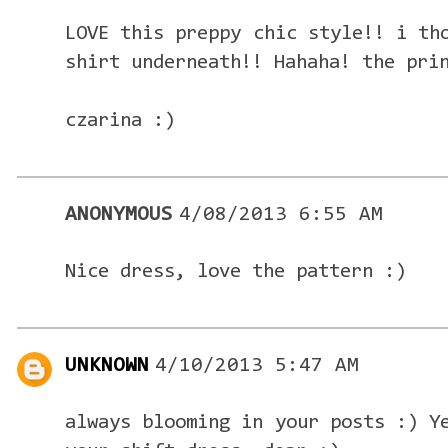
LOVE this preppy chic style!! i th
shirt underneath!! Hahaha! the pri
czarina :)
ANONYMOUS
4/08/2013 6:55 AM
Nice dress, love the pattern :)
UNKNOWN
4/10/2013 5:47 AM
always blooming in your posts :) Y