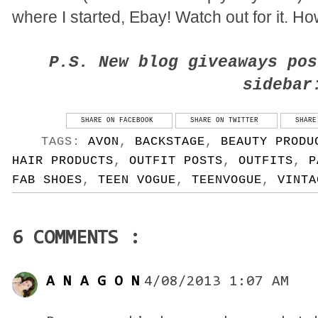
where I started, Ebay! Watch out for it. H
P.S. New blog giveaways pos
sidebar
SHARE ON FACEBOOK
SHARE ON TWITTER
SHARE
TAGS:
AVON
,
BACKSTAGE
,
BEAUTY PRODU
HAIR PRODUCTS
,
OUTFIT POSTS
,
OUTFITS
,
P
FAB SHOES
,
TEEN VOGUE
,
TEENVOGUE
,
VINTA
6 COMMENTS :
A N A G O N
4/08/2013 1:07 AM