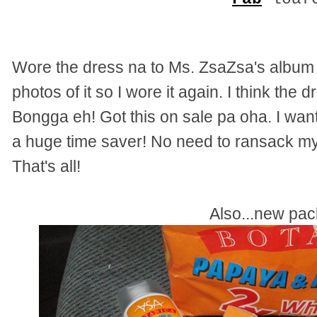
Wore the dress na to Ms. ZsaZsa's album s
photos of it so I wore it again. I think the 
Bongga eh! Got this on sale pa oha. I want t
a huge time saver! No need to ransack my
That's all!
Also...new pa