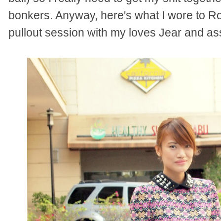
bonkers. Anyway, here's what I wore to Ro
pullout session with my loves Jear and as