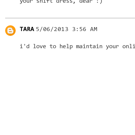
your shift dress, dear :)
TARA
5/06/2013 3:56 AM
i'd love to help maintain your onl