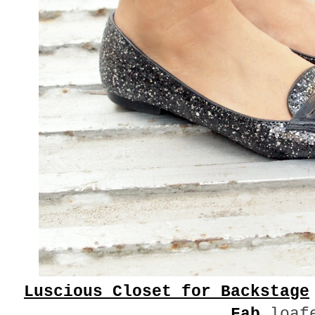
Luscious Closet for Backstage
Fab
loaf