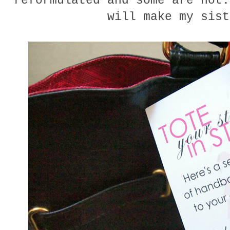
reformulated and some are not.
will make my sist