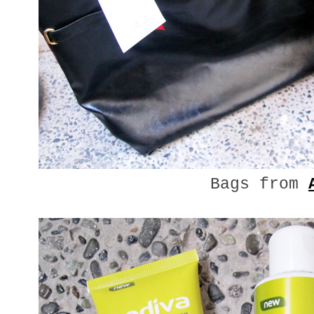
Bags from