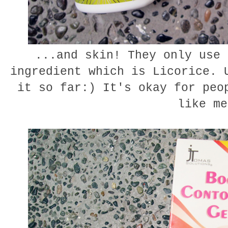
...and skin! They only use 
ingredient which is Licorice. 
it so far:) It's okay for peo
like me