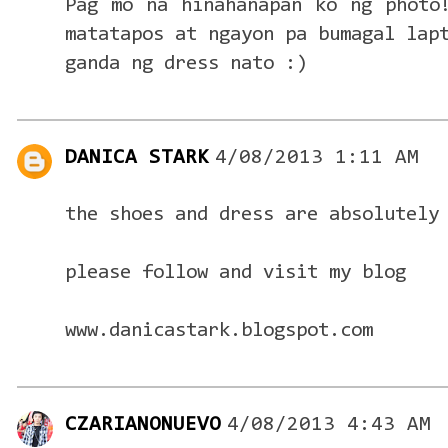
Pag mo na hinahanapan ko ng photo
matatapos at ngayon pa bumagal lap
ganda ng dress nato :)
DANICA STARK
4/08/2013 1:11 AM
the shoes and dress are absolutely
please follow and visit my blog
www.danicastark.blogspot.com
CZARIANONUEVO
4/08/2013 4:43 AM