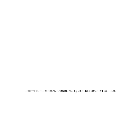
COPYRIGHT ©
2026
DROWNING EQUILIBRIUMS: AISA IPAC