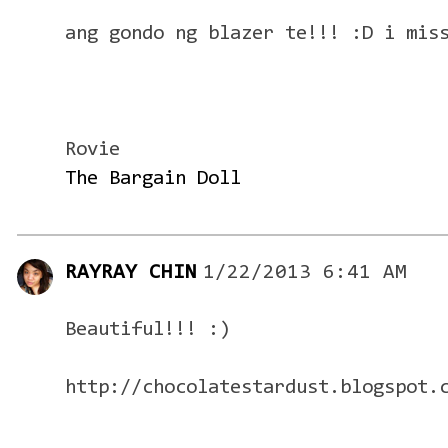
ang gondo ng blazer te!!! :D i mis
Rovie
The Bargain Doll
RAYRAY CHIN
1/22/2013 6:41 AM
Beautiful!!! :)
http://chocolatestardust.blogspot.