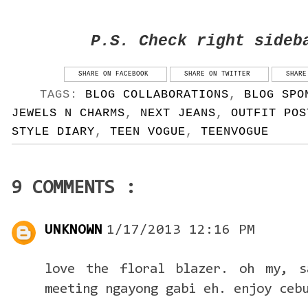
P.S. Check right sideb
SHARE ON FACEBOOK
SHARE ON TWITTER
SHARE
TAGS:
BLOG COLLABORATIONS
,
BLOG SPO
JEWELS N CHARMS
,
NEXT JEANS
,
OUTFIT POS
STYLE DIARY
,
TEEN VOGUE
,
TEENVOGUE
9 COMMENTS :
UNKNOWN
1/17/2013 12:16 PM
love the floral blazer. oh my, s
meeting ngayong gabi eh. enjoy ceb