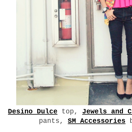
Desino Dulce
top,
Jewels and C
pants,
SM Accessories
b