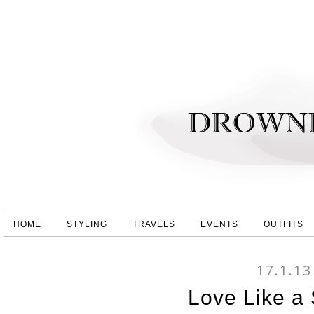
HOME
STYLING
TRAVELS
EVENTS
OUTFITS
17.1.13
Love Like a