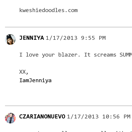
kweshiedoodles.com
JENNIYA
1/17/2013 9:55 PM
I love your blazer. It screams SUM
XX,
IamJenniya
CZARIANONUEVO
1/17/2013 10:56 PM