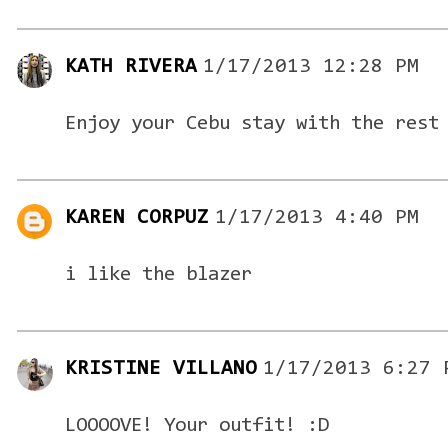
KATH RIVERA
1/17/2013 12:28 PM
Enjoy your Cebu stay with the rest
KAREN CORPUZ
1/17/2013 4:40 PM
i like the blazer
KRISTINE VILLANO
1/17/2013 6:27 
LOOOOVE! Your outfit! :D