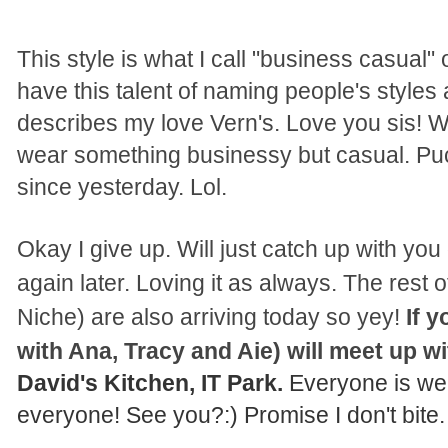
This style is what I call "business casual"
have this talent of naming people's styles 
describes my love Vern's. Love you sis! W
wear something businessy but casual. Pu
since yesterday. Lol.
Okay I give up. Will just catch up with yo
again later. Loving it as always. The rest 
Niche) are also arriving today so yey!
If 
with Ana, Tracy and Aie) will meet up w
David's Kitchen
,
IT Park.
Everyone is we
every
one!
See you
?
:) Promise I don't bit