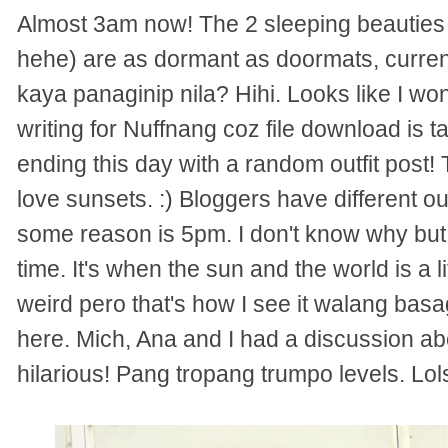
Almost 3am now! The 2 sleeping beautie
hehe) are as dormant as doormats, current
kaya panaginip nila? Hihi. Looks like I won't
writing for Nuffnang coz file download is 
ending this day with a random outfit post!
love sunsets. :) Bloggers have different out
some reason is 5pm. I don't know why but 
time. It's when the sun and the world is a l
weird pero that's how I see it walang basag
here. Mich, Ana and I had a discussion abo
hilarious! Pang tropang trumpo levels. Lol