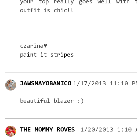
your top really goes well with t
outfit is chic!!
czarina♥
paint it stripes
JAWSMAYOBANICO
1/17/2013 11:10 P
beautiful blazer :)
THE MOMMY ROVES
1/20/2013 1:10 