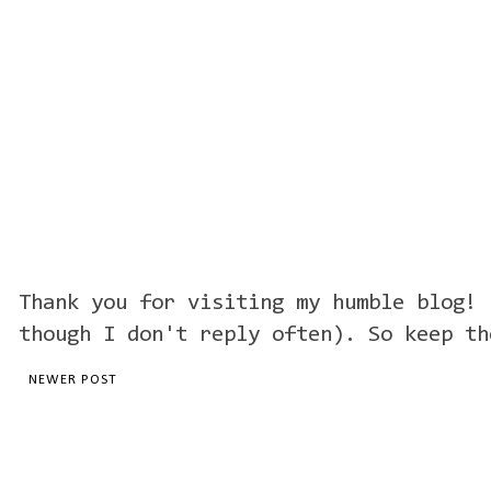
Thank you for visiting my humble blog! 
though I don't reply often). So keep th
NEWER POST