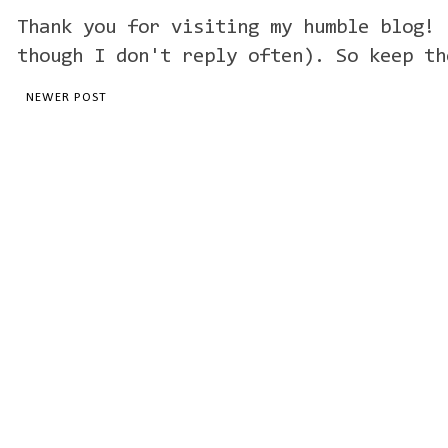
Thank you for visiting my humble blog! 
though I don't reply often). So keep th
NEWER POST