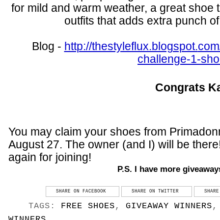
for mild and warm weather, a great shoe to
outfits that adds extra punch of
Blog -
http://thestyleflux.blogspot.
com
challenge-1-sho
Congrats K
You may claim your shoes from Primadon
August 27. The owner (and I) will be ther
again for joining!
P.S. I have more giveaway
SHARE ON FACEBOOK
SHARE ON TWITTER
SHARE
TAGS:
FREE SHOES
,
GIVEAWAY WINNERS
WINNERS