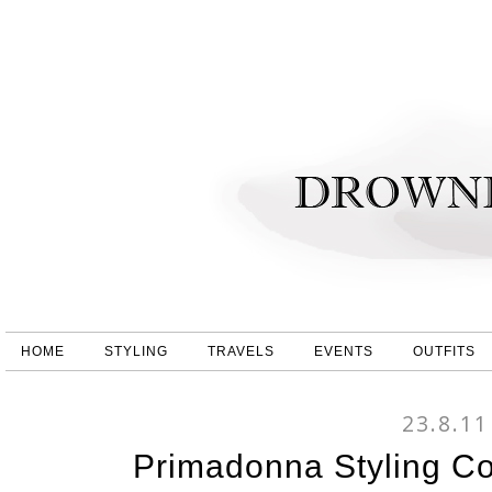
HOME
STYLING
TRAVELS
EVENTS
OUTFITS
23.8.11
Primadonna Styling C