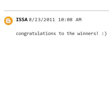
ISSA
8/23/2011 10:08 AM
congratulations to the winners! :)