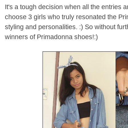
It's a tough decision when all the entries
choose 3 girls who truly resonated the Pr
styling and personalities. :) So without fur
winners of Primadonna shoes!:)