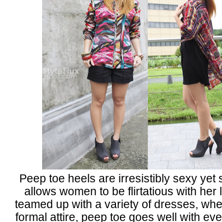
Peep toe heels are irresistibly sexy yet s
allows women to be flirtatious with her
teamed up with a variety of dresses, whe
formal attire, peep toe goes well with eve