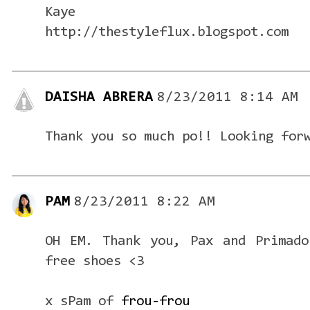
Kaye
http://thestyleflux.blogspot.com
DAISHA ABRERA
8/23/2011 8:14 AM
Thank you so much po!! Looking for
PAM
8/23/2011 8:22 AM
OH EM. Thank you, Pax and Primado
free shoes <3
x sPam of
frou-frou