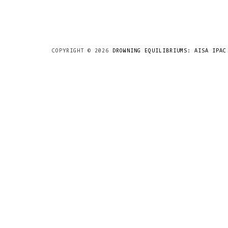
COPYRIGHT ©
2026
DROWNING EQUILIBRIUMS: AISA IPAC