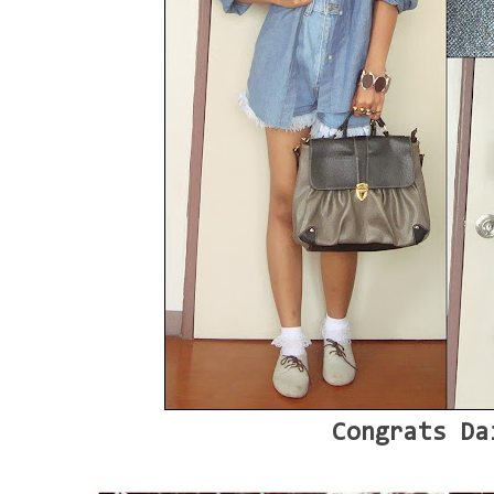
Congrats Da