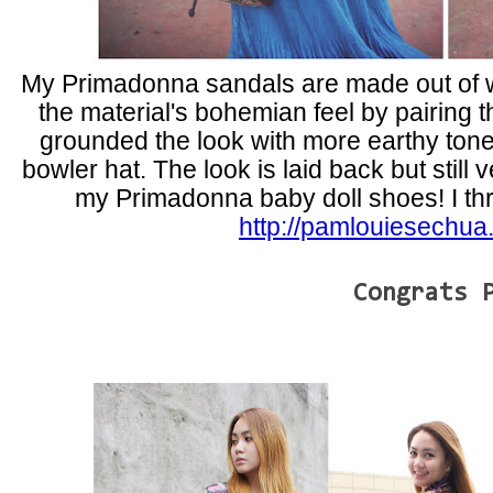
My Primadonna sandals are made out of wo
the material's bohemian feel by pairing t
grounded the look with more earthy ton
bowler hat. The look is laid back but still v
my Primadonna baby doll shoes! I thre
http://pamlouiesechua
Congrats 