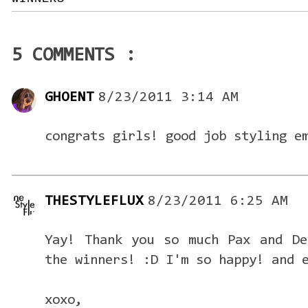
5 COMMENTS :
GHOENT
8/23/2011 3:14 AM
congrats girls! good job styling e
THESTYLEFLUX
8/23/2011 6:25 AM
Yay! Thank you so much Pax and De
the winners! :D I'm so happy! and 
xoxo,