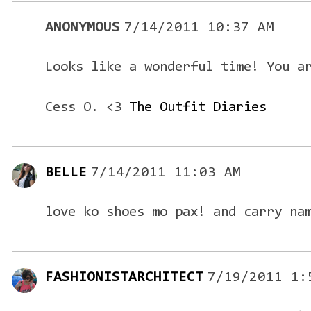
ANONYMOUS
7/14/2011 10:37 AM
Looks like a wonderful time! You a
Cess O. <3
The Outfit Diaries
BELLE
7/14/2011 11:03 AM
love ko shoes mo pax! and carry na
FASHIONISTARCHITECT
7/19/2011 1: