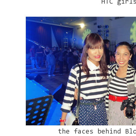
HTC girl
the faces behind Bl