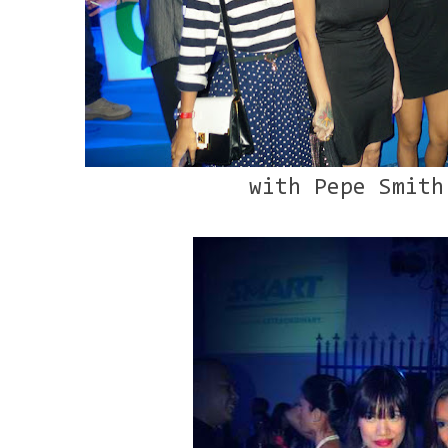
with Pepe Smith