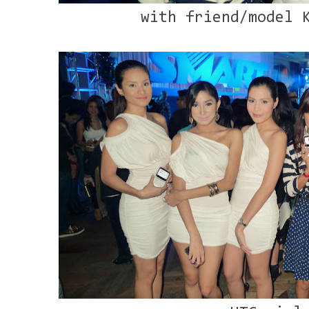
with friend/model 