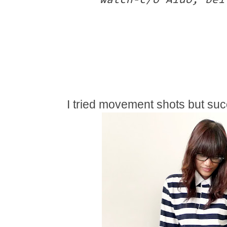
watch-c/o Aldo, bel
I tried movement shots but suc