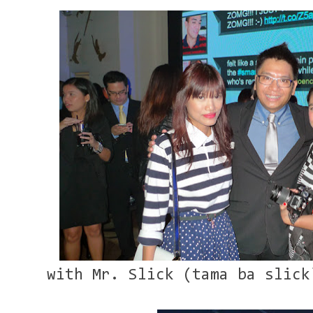
with Mr. Slick (tama ba slick