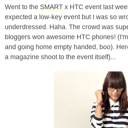
Went to the
SMART
x HTC event last wee
expected a low-key event but I was so wr
underdressed. Haha. The crowd was super
bloggers won awesome HTC phones! (I'm d
and going home empty handed, boo). Here'
a magazine shoot to the event itself)...