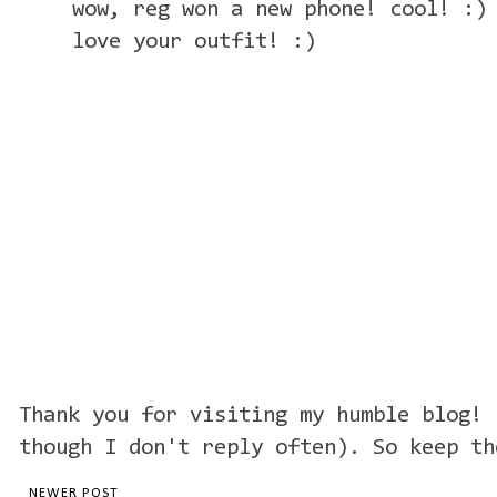
wow, reg won a new phone! cool! :)
love your outfit! :)
Thank you for visiting my humble blog! 
though I don't reply often). So keep th
NEWER POST