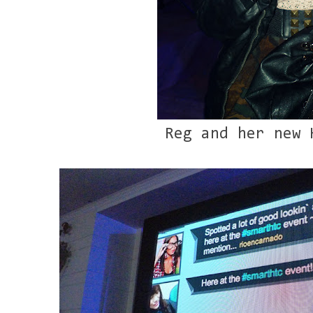
Reg and her new 