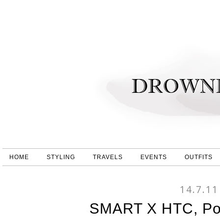
HOME
STYLING
TRAVELS
EVENTS
OUTFITS
14.7.11
SMART X HTC, Pol