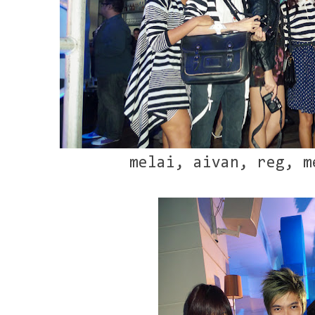
melai, aivan, reg, m