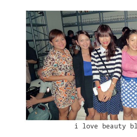
i love beauty b