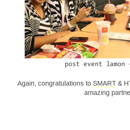
post event lamon 
Again, congratulations to
SMART
& HT
amazing partner