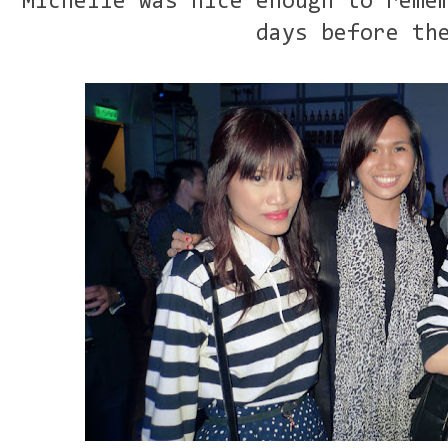
Michelle was nice enough to reme
days before th