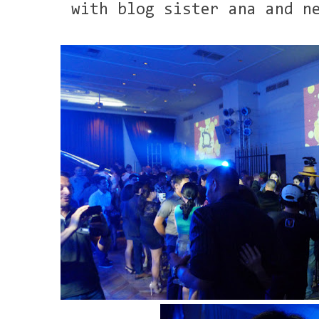
with blog sister ana and n