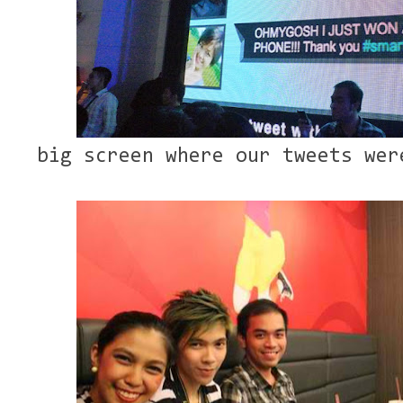
big screen where our tweets wer