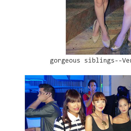
gorgeous siblings--Ve