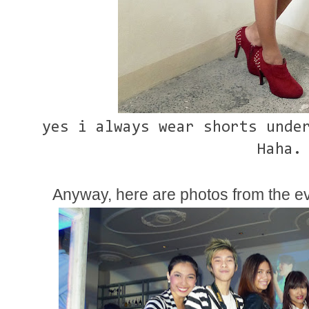
yes i always wear shorts under
Haha.
Anyway, here are photos from the ev