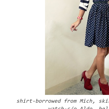
shirt-borrowed from Mich, ski