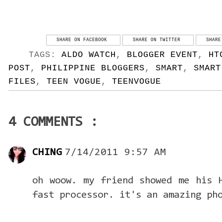
SHARE ON FACEBOOK
SHARE ON TWITTER
SHARE
TAGS:
ALDO WATCH
,
BLOGGER EVENT
,
HT
POST
,
PHILIPPINE BLOGGERS
,
SMART
,
SMART
FILES
,
TEEN VOGUE
,
TEENVOGUE
4 COMMENTS :
CHING
7/14/2011 9:57 AM
oh woow. my friend showed me his 
fast processor. it's an amazing ph