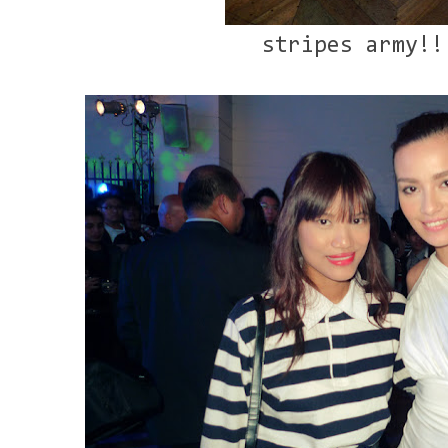
stripes army!!