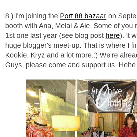
8.) I'm joining the
Port 88 bazaa
r
on Septem
booth with Ana, Melai & Aie. Some of you 
1st one last year (see blog post
here
). It
huge blogger's meet-up. That is where I fir
Kookie, Kryz and a lot more.:) We're alre
Guys, please come and support us. Hehe