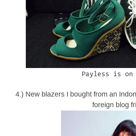
Payless is on
4.) New blazers I bought from an Indo
foreign blog f