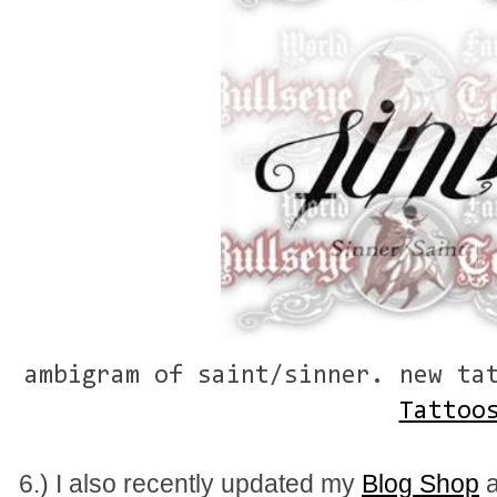
ambigram of saint/sinner. new ta
Tattoo
6.) I also recently updated my
Blog Shop
a