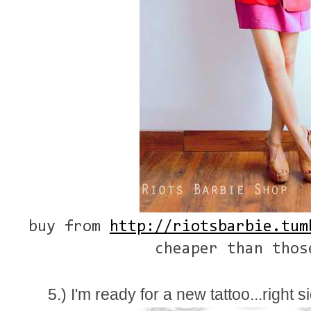
buy from
http://riotsbarbie.tum
cheaper than thos
5.) I'm ready for a new tattoo...right