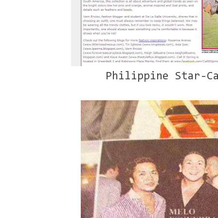
Philippine Star-Ca