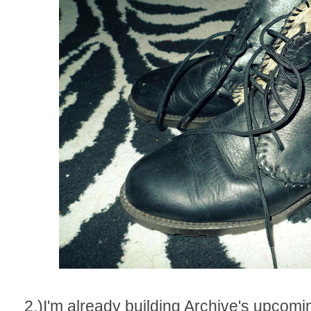
2.)I'm already building Archive's upcomi