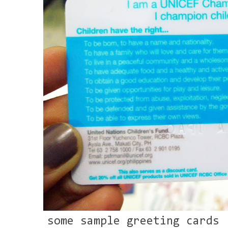
some sample greeting cards