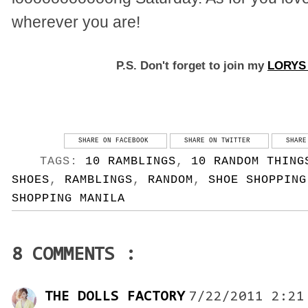
wherever you are!
P.S. Don't forget to join my
LORY
SHARE ON FACEBOOK
SHARE ON TWITTER
SHARE
TAGS:
10 RAMBLINGS
,
10 RANDOM THING
SHOES
,
RAMBLINGS
,
RANDOM
,
SHOE SHOPPING
SHOPPING MANILA
8 COMMENTS :
THE DOLLS FACTORY
7/22/2011 2:21