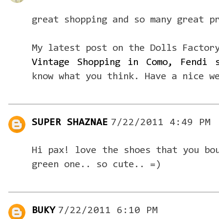
great shopping and so many great p
My latest post on the Dolls Factor
Vintage Shopping in Como, Fendi 
know what you think. Have a nice w
SUPER SHAZNAE
7/22/2011 4:49 PM
Hi pax! love the shoes that you bo
green one.. so cute.. =)
BUKY
7/22/2011 6:10 PM