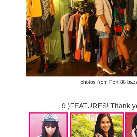
photos from Port 88 baza
9.)FEATURES! Thank yo