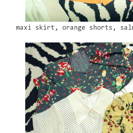
maxi skirt, orange shorts, sal