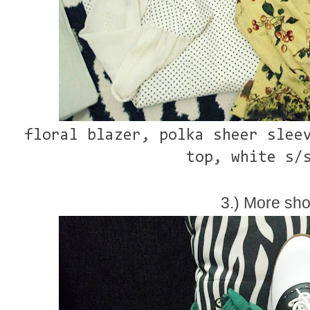
floral blazer, polka sheer slee
top, white s/
3.) More sho