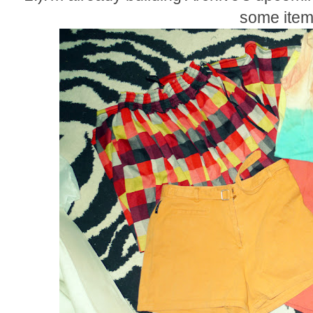
some item