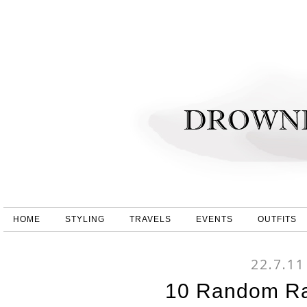
HOME
STYLING
TRAVELS
EVENTS
OUTFITS
22.7.11
10 Random R