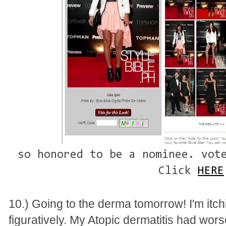
so honored to be a nominee. vot
Click
HERE
10.) Going to the derma tomorrow! I'm itchi
figuratively. My Atopic dermatitis had worse