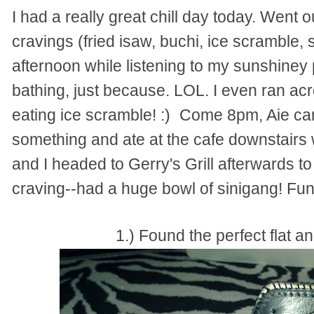
I had a really great chill day today. Went ou
cravings (fried isaw, buchi, ice scramble, 
afternoon while listening to my sunshiney p
bathing, just because. LOL. I even ran ac
eating ice scramble! :)
Come 8pm, Aie cam
something and ate at the cafe downstairs 
and I headed to Gerry's Grill afterwards t
craving--had a huge bowl of sinigang! Fun
1.) Found the perfect flat an