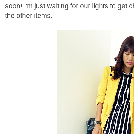
soon! I'm just waiting for our lights to get
the other items.