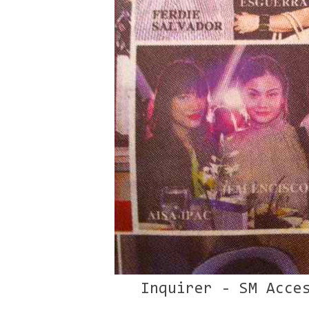
Inquirer - SM Acce