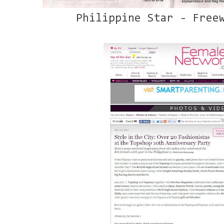
Philippine Star - Free