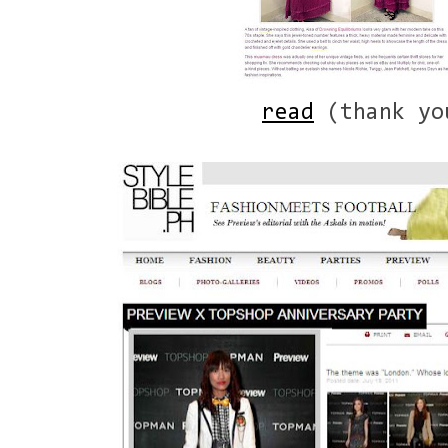
read
(thank yo