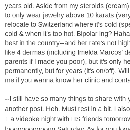
years old. Aside from my steroids (cream) 
to only wear jewelry above 10 karats (very
relocate to Switzerland where it's cold (spe
cold & when it's too hot. Bipolar lng? Hah
best in the country--and her rate's not hi
like 4 dermas (including Imelda Marcos' d
parents if I made you poor), but it's only h
permanently, but for years (it's on/off). Wi
me if you wanna know her clinic and conta
--I still have so many things to share with y
another post. Heh. Must rest in a bit. I als
+ a videoke night with HS friends tomorrow
looooooooooong Saturday. As for you love