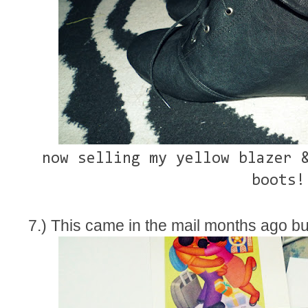
now selling my yellow blazer 
boots!
7.) This came in the mail months ago but