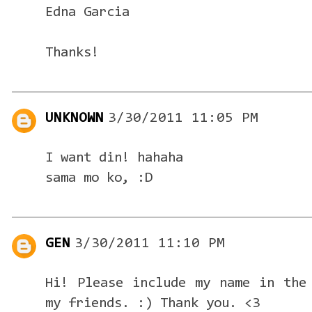
Edna Garcia
Thanks!
UNKNOWN
3/30/2011 11:05 PM
I want din! hahaha
sama mo ko, :D
GEN
3/30/2011 11:10 PM
Hi! Please include my name in the
my friends. :) Thank you. <3