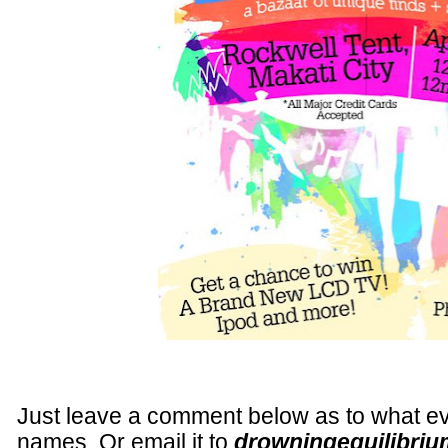
Just leave a comment below as to what eve
names. Or email it to
drowningequilibriu