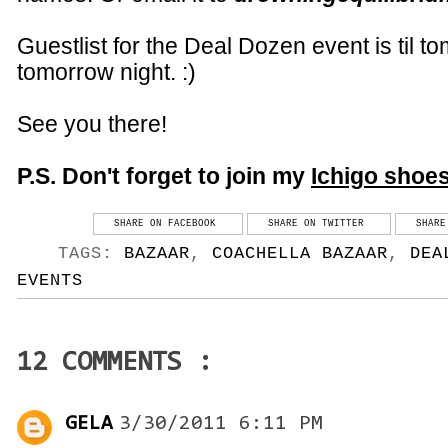
Guestlist for the Deal Dozen event is til t
tomorrow night. :)
See you there!
P.S. Don't forget to join my
Ichigo
shoe
SHARE ON FACEBOOK
SHARE ON TWITTER
SHARE
TAGS:
BAZAAR
,
COACHELLA BAZAAR
,
DEA
EVENTS
12 COMMENTS :
GELA
3/30/2011 6:11 PM