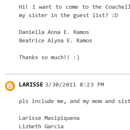
Hi! I want to come to the Coachel
my sister in the guest list? :D
Daniella Anna E. Ramos
Beatrice Alyna E. Ramos
Thanks so much!! :)
LARISSE
3/30/2011 8:23 PM
pls include me, and my mom and sis
Larisse Masipiquena
Lizbeth Garcia