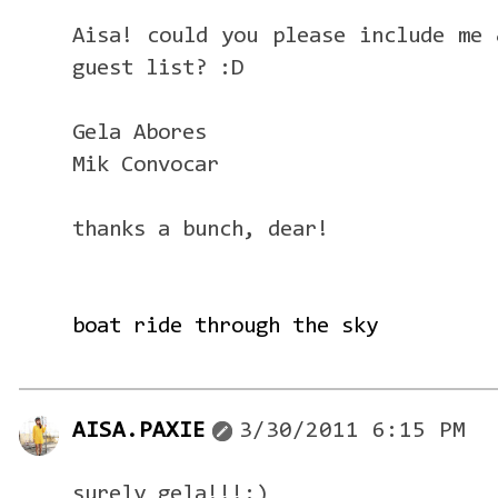
Aisa! could you please include me 
guest list? :D
Gela Abores
Mik Convocar
thanks a bunch, dear!
boat ride through the sky
AISA.PAXIE
3/30/2011 6:15 PM
surely gela!!!:)