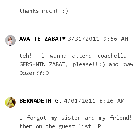
thanks much! :)
AVA TE-ZABAT♥
3/31/2011 9:56 AM
teh!! i wanna attend coachella 
GERSHWIN ZABAT, please!!:) and pwe
Dozen??:D
BERNADETH G.
4/01/2011 8:26 AM
I forgot my sister and my friend!
them on the guest list :P