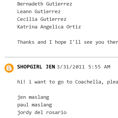
Bernadeth Gutierrez
Leann Gutierrez
Cecilia Gutierrez
Katrina Angelica Ortiz
Thanks and I hope I'll see you the
SHOPGIRL JEN
3/31/2011 5:55 AM
hi! i want to go to Coachella, ple
jen maslang
paul maslang
jordy del rosario