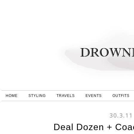
HOME
STYLING
TRAVELS
EVENTS
OUTFITS
30.3.11
Deal Dozen + Coac