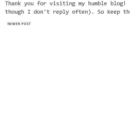
Thank you for visiting my humble blog! 
though I don't reply often). So keep th
NEWER POST