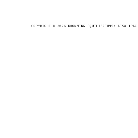
COPYRIGHT ©
2026
DROWNING EQUILIBRIUMS: AISA IPAC