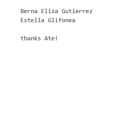
Berna Eliza Gutierrez
Estella Glifonea
thanks Ate!