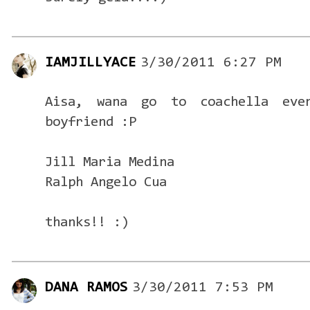
IAMJILLYACE
3/30/2011 6:27 PM
Aisa, wana go to coachella ev
boyfriend :P
Jill Maria Medina
Ralph Angelo Cua
thanks!! :)
DANA RAMOS
3/30/2011 7:53 PM