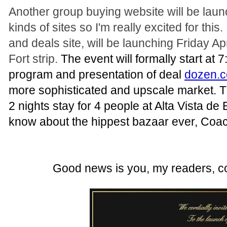
Another group buying website will be laun
kinds of sites so I'm really excited for this
and deals site, will be launching Friday A
Fort strip.
The event will formally start at 7
program and presentation of deal
dozen.
more sophisticated and upscale market. The
2 nights stay for 4 people at Alta Vista de
know about the hippest bazaar ever, Coach
Good news is you, my readers, co