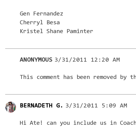
Gen Fernandez
Cherryl Besa
Kristel Shane Paminter
ANONYMOUS
3/31/2011 12:20 AM
This comment has been removed by t
BERNADETH G.
3/31/2011 5:09 AM
Hi Ate! can you include us in Coac