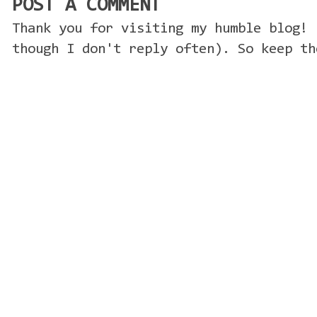
POST A COMMENT
Thank you for visiting my humble blog! 
though I don't reply often). So keep th