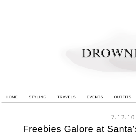
HOME
STYLING
TRAVELS
EVENTS
OUTFITS
7.12.10
Freebies Galore at Santa