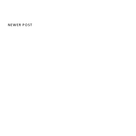
NEWER POST