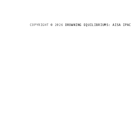
COPYRIGHT ©
2026
DROWNING EQUILIBRIUMS: AISA IPAC