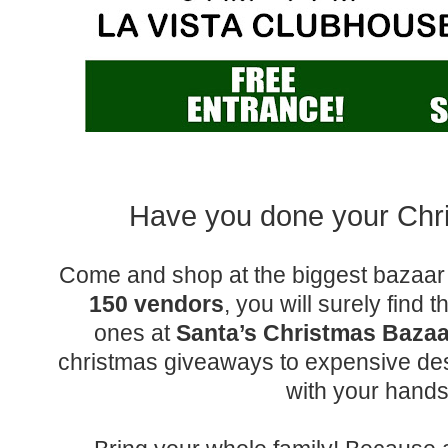
Have you done your Ch
Come and shop at the biggest bazaar 
150 vendors
, you will surely find t
ones at
Santa’s Christmas Bazaa
christmas giveaways to expensive desi
with your hand