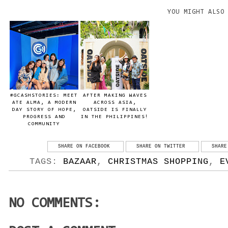
YOU MIGHT ALSO
#GCASHSTORIES: MEET
AFTER MAKING WAVES
ATE ALMA, A MODERN
ACROSS ASIA,
DAY STORY OF HOPE,
OATSIDE IS FINALLY
PROGRESS AND
IN THE PHILIPPINES!
COMMUNITY
SHARE ON FACEBOOK
SHARE ON TWITTER
SHARE
TAGS:
BAZAAR
,
CHRISTMAS SHOPPING
,
E
NO COMMENTS: