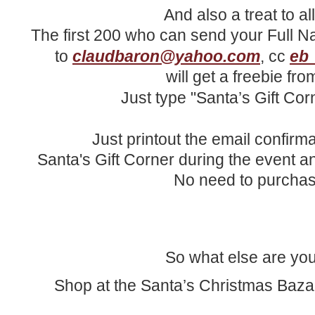
And also a treat to a
The first 200 who can send your Full N
to
claudbaron@yahoo.com
, cc
eb
will get a freebie fr
Just type "Santa’s Gift Cor
Just printout the email confirm
Santa's Gift Corner during the event an
No need to purchas
So what else are you
Shop at the Santa’s Christmas Baza