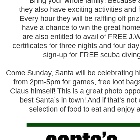
Bring your whole family! Because 
they also have exciting activities and f
Every hour they will be raffling off p
have a chance to win the great home 
are also entitled to avail of FREE J.W. 
certificates for three nights and four d
sign-up for FREE scuba diving
Come Sunday, Santa will be celebrating hi
from 2pm-5pm for games, free loot bags,
Claus himself! This is a great photo oppo
best Santa’s in town! And if that’s no
selection of food to eat and enjoy a