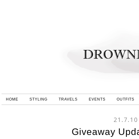
HOME
STYLING
TRAVELS
EVENTS
OUTFITS
21.7.10
Giveaway Upda