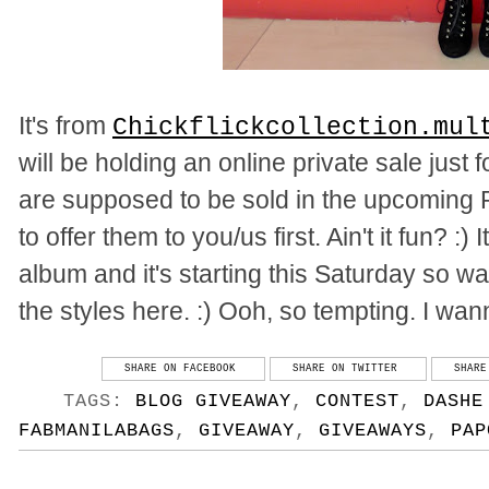
It's from
Chickflickcollection.mul
will be holding an online private sale just 
are supposed to be sold in the upcoming 
to offer them to you/us first. Ain't it fun? :
album and it's starting this Saturday so wat
the styles here. :) Ooh, so tempting. I wan
SHARE ON FACEBOOK
SHARE ON TWITTER
SHARE
TAGS:
BLOG GIVEAWAY
,
CONTEST
,
DASHE
FABMANILABAGS
,
GIVEAWAY
,
GIVEAWAYS
,
PAP