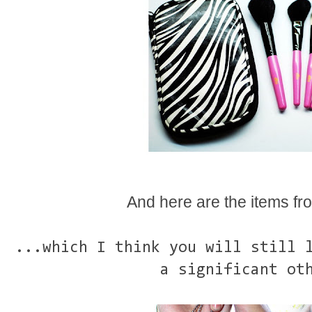
And here are the items fro
...which I think you will still 
a significant ot