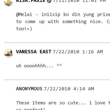
AISA.PAXIE
7/21/2010 11:01 PM
@Melai - iniisip ko din yung priz
to come up with something nice. C
too!=)
VANESSA EAST
7/22/2010 1:16 AM
uh oooohhhh... ^^
ANONYMOUS
7/22/2010 4:14 AM
These items are so cute... i love 