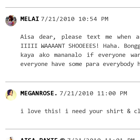
MELAI
7/21/2010 10:54 PM
Aisa dear, please text me when a
IIIII WAAAANT SHOOEEES! Haha. Bong
kaya ako mananalo if everyone wa
everyone have some para everybody 
MEGANROSE.
7/21/2010 11:00 PM
i love this! i need your shirt & c