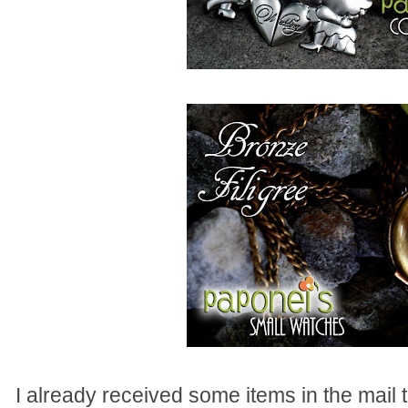
I already received some items in the mail