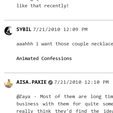
like that recently!
SYBIL
7/21/2010 12:09 PM
aaahhh i want those couple necklac
Animated Confessions
AISA.PAXIE
7/21/2010 12:10 PM
@Zaya - Most of them are long tim
business with them for quite som
really think they'd find the ide