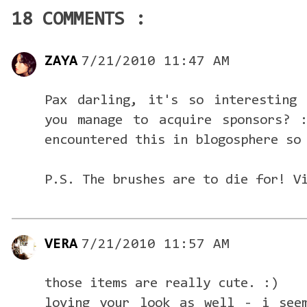
18 COMMENTS :
ZAYA
7/21/2010 11:47 AM
Pax darling, it's so interesting 
you manage to acquire sponsors? 
encountered this in blogosphere so
P.S. The brushes are to die for! V
VERA
7/21/2010 11:57 AM
those items are really cute. :)
loving your look as well - i see