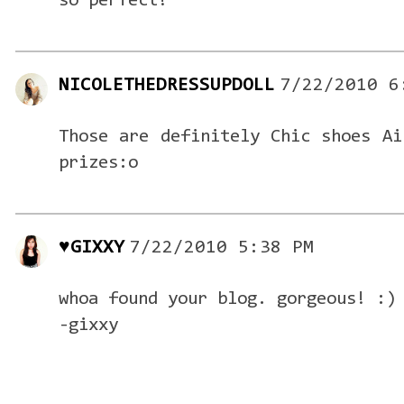
so perfect!
NICOLETHEDRESSUPDOLL
7/22/2010 6
Those are definitely Chic shoes Ai
prizes:o
♥GIXXY
7/22/2010 5:38 PM
whoa found your blog. gorgeous! :)
-gixxy