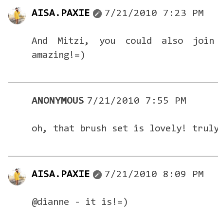
AISA.PAXIE
7/21/2010 7:23 PM
And Mitzi, you could also join
amazing!=)
ANONYMOUS
7/21/2010 7:55 PM
oh, that brush set is lovely! trul
AISA.PAXIE
7/21/2010 8:09 PM
@dianne - it is!=)