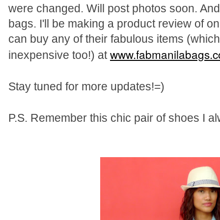
were changed. Will post photos soon. And 
bags. I'll be making a product review of on
can buy any of their fabulous items (which
www.fabmanilabags.
inexpensive too!) at
Stay tuned for more updates!=)
P.S. Remember this chic pair of shoes I 