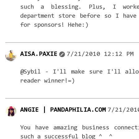
such a blessing. Plus, I work
department store before so I have
for sponsors! Hehe:)
AISA.PAXIE
7/21/2010 12:12 PM
@Sybil - I'll make sure I'll allo
reader winner!=)
ANGIE | PANDAPHILIA.COM
7/21/201
You have amazing business connect
such a successful blog ^__^