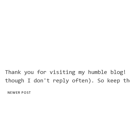
Thank you for visiting my humble blog! 
though I don't reply often). So keep th
NEWER POST