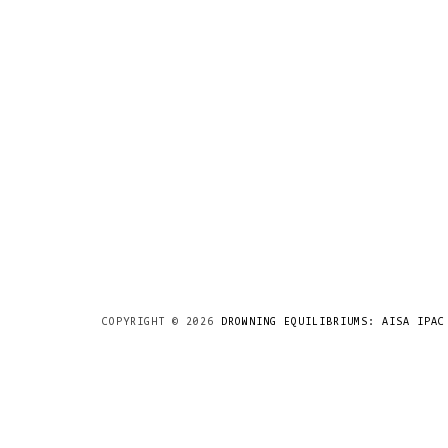
COPYRIGHT ©
2026
DROWNING EQUILIBRIUMS: AISA IPAC