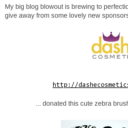
My big blog blowout is brewing to perfect
give away from some lovely new sponsors
http://dashecosmetic
... donated this cute zebra brus