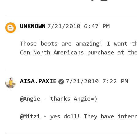
UNKNOWN
7/21/2010 6:47 PM
Those boots are amazing! I want t
Can North Americans purchase at th
AISA.PAXIE
7/21/2010 7:22 PM
@Angie - thanks Angie=)
@Mitzi - yes doll! They have inter