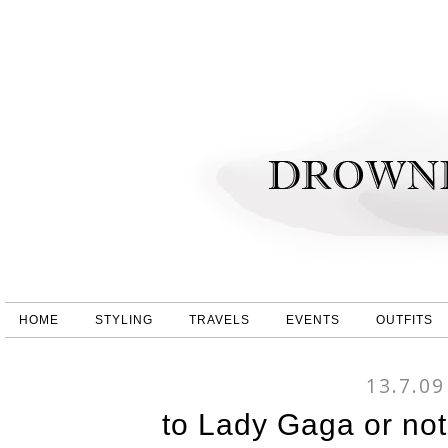
HOME
STYLING
TRAVELS
EVENTS
OUTFITS
13.7.09
to Lady Gaga or no