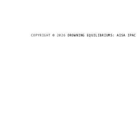
COPYRIGHT ©
2026
DROWNING EQUILIBRIUMS: AISA IPAC