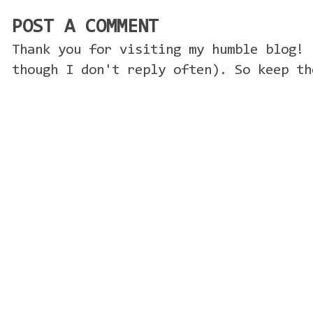
POST A COMMENT
Thank you for visiting my humble blog! 
though I don't reply often). So keep th