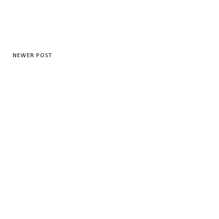
NEWER POST