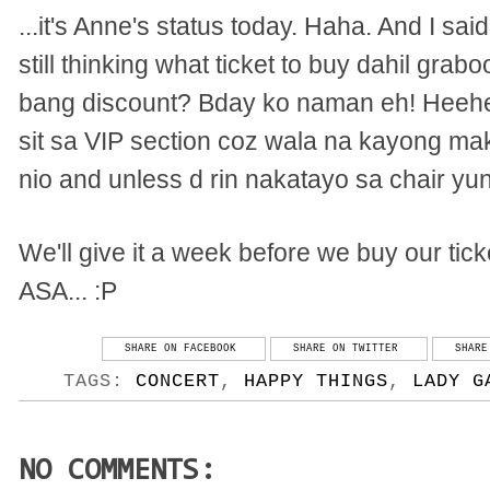
...it's Anne's status today. Haha. And I sa
still thinking what ticket to buy dahil gra
bang discount? Bday ko naman eh! Heehee.
sit sa VIP section coz wala na kayong mak
nio and unless d rin nakatayo sa chair yu
We'll give it a week before we buy our ti
ASA... :P
SHARE ON FACEBOOK
SHARE ON TWITTER
SHARE
TAGS:
CONCERT
,
HAPPY THINGS
,
LADY G
NO COMMENTS: