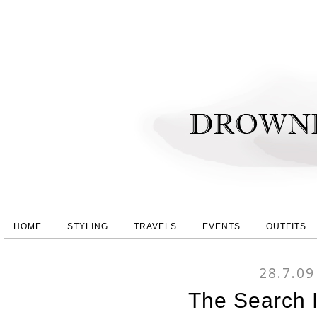
HOME
STYLING
TRAVELS
EVENTS
OUTFITS
28.7.09
The Search 