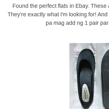
Found the perfect flats in Ebay. These 
They're exactly what I'm looking for! And
pa mag add ng 1 pair pa