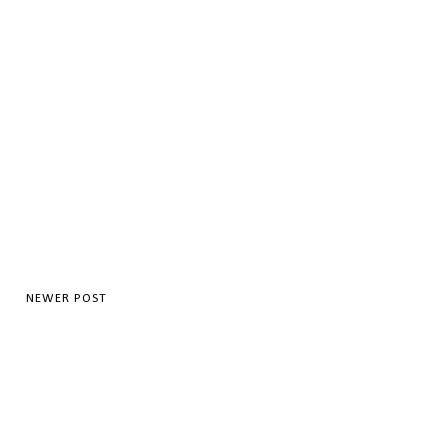
NEWER POST