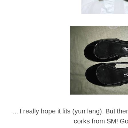
... I really hope it fits (yun lang). But the
corks from SM! Go