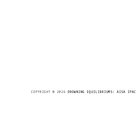
COPYRIGHT ©
2026
DROWNING EQUILIBRIUMS: AISA IPAC