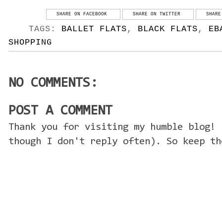
SHARE ON FACEBOOK
SHARE ON TWITTER
SHARE
TAGS:
BALLET FLATS
,
BLACK FLATS
,
EB
SHOPPING
NO COMMENTS:
POST A COMMENT
Thank you for visiting my humble blog! 
though I don't reply often). So keep th