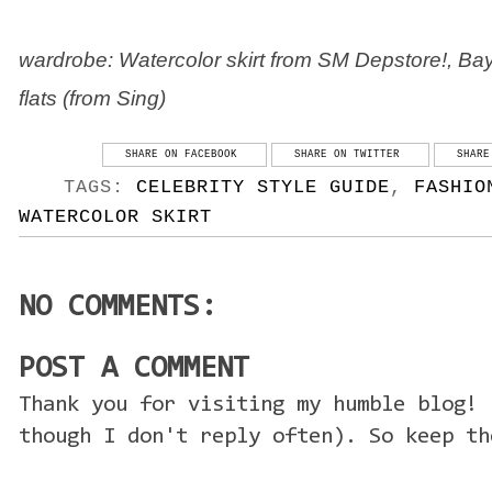
wardrobe: Watercolor skirt from SM Depstore!, Bayo
flats (from Sing)
SHARE ON FACEBOOK
SHARE ON TWITTER
SHARE
TAGS:
CELEBRITY STYLE GUIDE
,
FASHIO
WATERCOLOR SKIRT
NO COMMENTS:
POST A COMMENT
Thank you for visiting my humble blog! 
though I don't reply often). So keep th