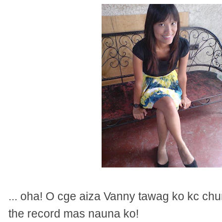
... oha! O cge aiza Vanny tawag ko kc ch
the record mas nauna ko!