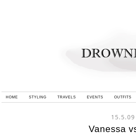
HOME
STYLING
TRAVELS
EVENTS
OUTFITS
15.5.09
Vanessa v