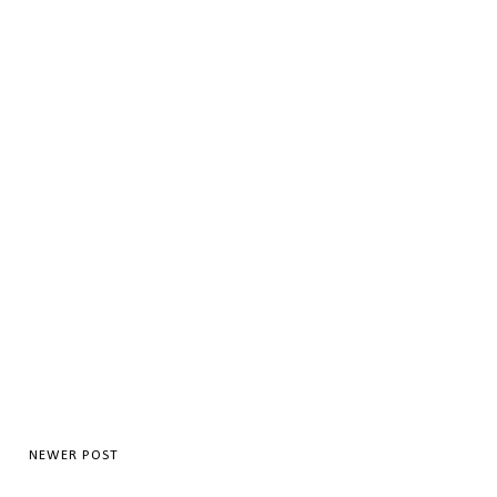
NEWER POST