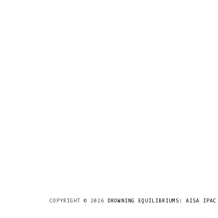
COPYRIGHT ©
2026
DROWNING EQUILIBRIUMS: AISA IPAC